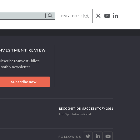
ENG
ESP
中文
INVESTMENT REVIEW
ubscribe to InvestChile's
onthly newsletter
Subscribe now
RECOGNITION SUCCES STORY 2021
HubSpot International
FOLLOW US