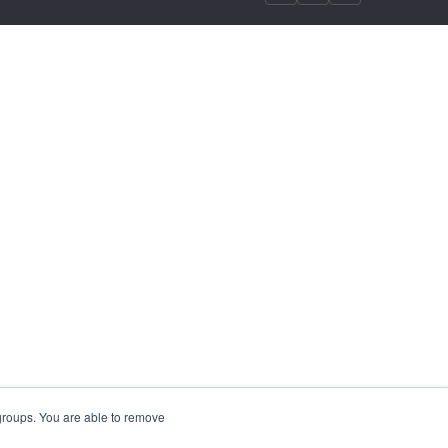
 groups. You are able to remove