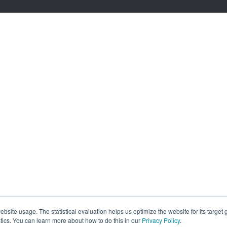
site usage. The statistical evaluation helps us optimize the website for its target
tics. You can learn more about how to do this in our
Privacy Policy
.