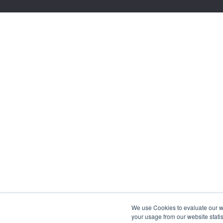
We use Cookies to evaluate our web
your usage from our website statis