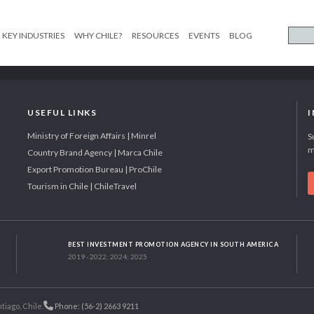
KEY INDUSTRIES
WHY CHILE?
RESOURCES
EVENTS
BLOG
USEFUL LINKS
Ministry of Foreign Affairs | Minrel
S
m
Country Brand Agency | Marca Chile
Export Promotion Bureau | ProChile
Tourism in Chile | ChileTravel
BEST INVESTMENT PROMOTION AGENCY IN SOUTH AMERICA
2019 - 2022; 2024; 2025
tiago, Chile.
Phone: (56-2) 2663 9211