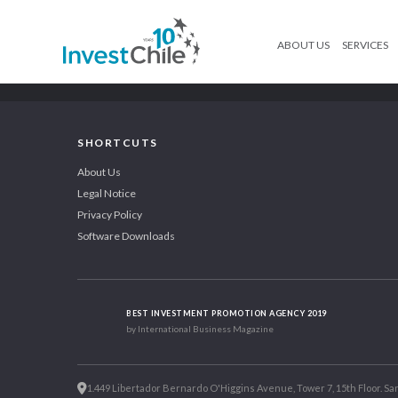
ABOUT US
SERVICES
SHORTCUTS
About Us
Legal Notice
Privacy Policy
Software Downloads
BEST INVESTMENT PROMOTION AGENCY 2019
by International Business Magazine
1.449 Libertador Bernardo O'Higgins Avenue, Tower 7, 15th Floor. San