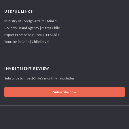
USEFUL LINKS
Ministry of Foreign Affairs | Minrel
Country Brand Agency | Marca Chile
Export Promotion Bureau | ProChile
Tourism in Chile | ChileTravel
INVESTMENT REVIEW
Subscribe to InvestChile's monthly newsletter
Subscribe now