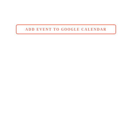
ADD EVENT TO GOOGLE CALENDAR