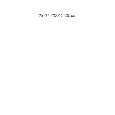
25-01-2023 11:00 am