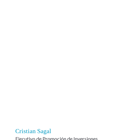
Cristian Sagal
Ejecutivo de Promoción de Inversiones