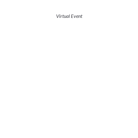
Virtual Event