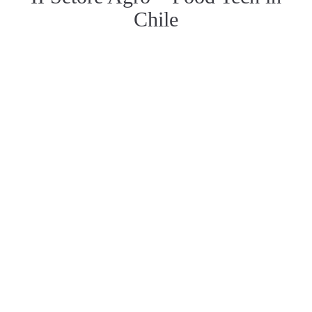
Chile