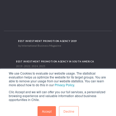
BEST INVESTMENT PROMOTION AGENCY 2019
by International Business Magazine
BEST INVESTMENT PROMOTION AGENCY IN SOUTH AMERICA
2019 - 2022; 2024; 2025
We use Cookies to evaluate our website usage. The statistical
evaluation helps us optimize the website for its target groups. You are
able to remove your usage from our website statistics. You can learn
RECOGNITION SUCCES STORY 2021
more about how to do this in our
Privacy Policy
.
HubSpot International
Clic Accept and we will can offer you our full services, a personalized
browsing experience and valuable information about business
1.449 Libertador Bernardo O'Higgins Avenue, Tower 7, 15th Floor. Santiago,
opportunities in Chile.
Chile.
Phone: (56-2) 2663 9211
Accept
Decline
FOLLOW US