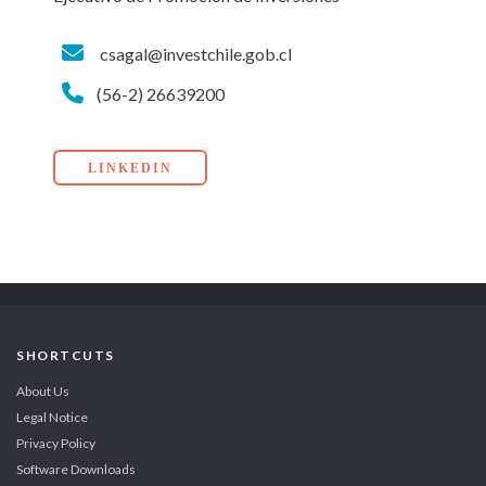
csagal@investchile.gob.cl
(56-2) 26639200
LINKEDIN
SHORTCUTS
About Us
Legal Notice
Privacy Policy
Software Downloads