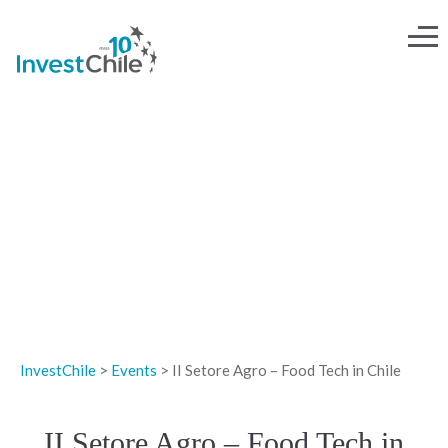
EVENTS
InvestChile
>
Events
>
II Setore Agro – Food Tech in Chile
II Setore Agro – Food Tech in