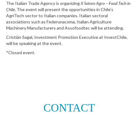
The Italian Trade Agency is organizing
II Setore Agro – Food Tech in
Chile
. The event will present the opportunities in Chile’s
AgriTech sector to Italian companies. Italian sectoral
associations such as Federunacoma, Italian Agriculture
Machinery Manufacturers and Assofoodtec will be attending.
Cristián Sagal, Investment Promotion Executive at InvestChile,
will be speaking at the event.
*Closed event.
CONTACT