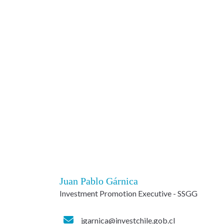
Juan Pablo Gárnica
Investment Promotion Executive - SSGG
jgarnica@investchile.gob.cl