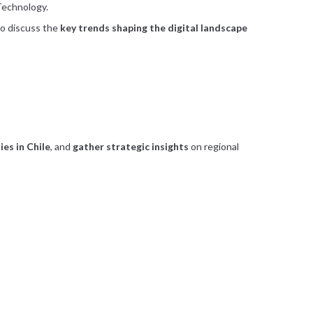
 Technology.
to discuss the
key trends shaping the digital landscape
es in Chile
, and
gather strategic insights
on regional