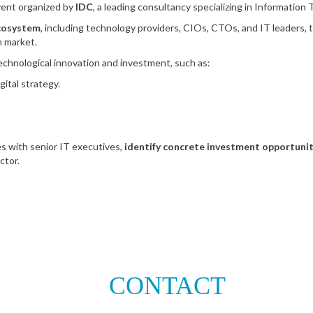
event organized by
IDC
, a leading consultancy specializing in Information
ecosystem
, including technology providers, CIOs, CTOs, and IT leaders, 
an market.
 technological innovation and investment, such as:
ital strategy.
s with senior IT executives,
identify concrete investment opportuniti
ctor.
CONTACT