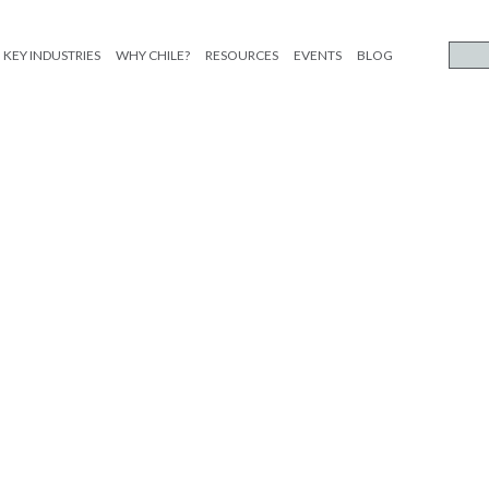
KEY INDUSTRIES
WHY CHILE?
RESOURCES
EVENTS
BLOG