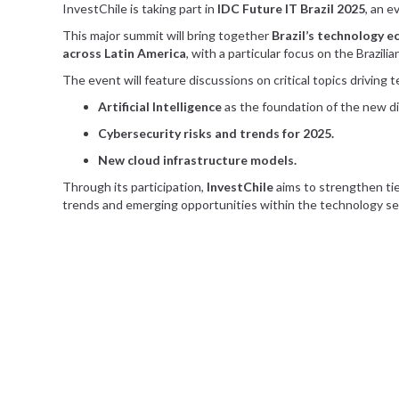
InvestChile is taking part in
IDC Future IT Brazil 2025
, an 
This major summit will bring together
Brazil’s technology 
across Latin America
, with a particular focus on the Brazili
The event will feature discussions on critical topics driving
Artificial Intelligence
as the foundation of the new dig
Cybersecurity risks and trends for 2025.
New cloud infrastructure models.
Through its participation,
InvestChile
aims to strengthen tie
trends and emerging opportunities within the technology se