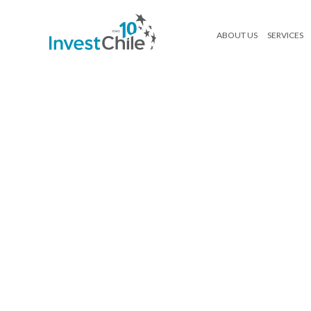
ABOUT US
SERVICES