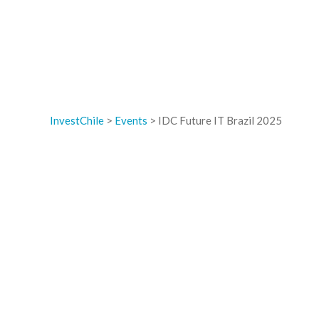
InvestChile
>
Events
>
IDC Future IT Brazil 2025