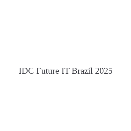
IDC Future IT Brazil 2025