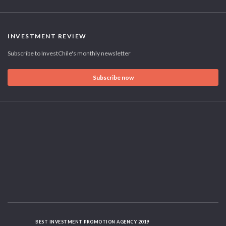
INVESTMENT REVIEW
Subscribe to InvestChile's monthly newsletter
Subscribe now
BEST INVESTMENT PROMOTION AGENCY 2019