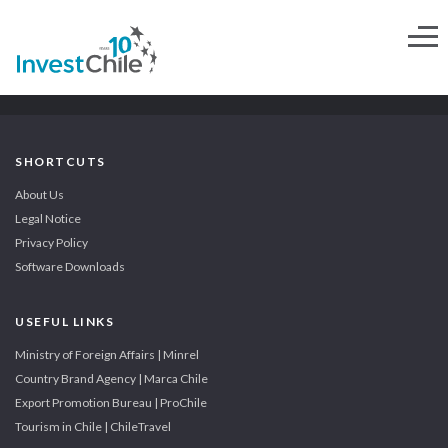
SHORTCUTS
About Us
Legal Notice
Privacy Policy
Software Downloads
USEFUL LINKS
Ministry of Foreign Affairs | Minrel
Country Brand Agency | Marca Chile
Export Promotion Bureau | ProChile
Tourism in Chile | ChileTravel