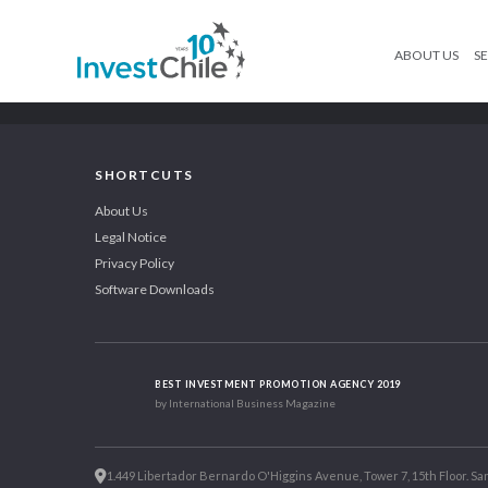
ABOUT US
SE
SHORTCUTS
About Us
Legal Notice
Privacy Policy
Software Downloads
BEST INVESTMENT PROMOTION AGENCY 2019
by International Business Magazine
1.449 Libertador Bernardo O'Higgins Avenue, Tower 7, 15th Floor. San