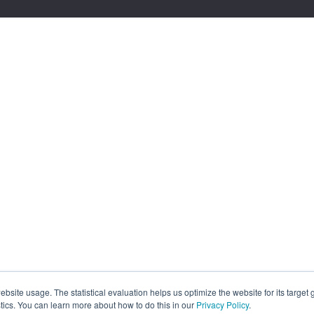
site usage. The statistical evaluation helps us optimize the website for its target
tics. You can learn more about how to do this in our
Privacy Policy
.