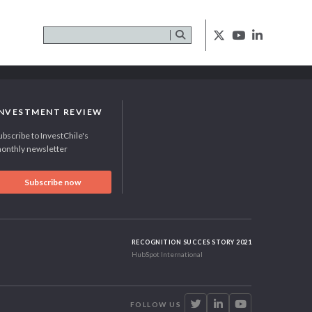
INVESTMENT REVIEW
ubscribe to InvestChile's
onthly newsletter
Subscribe now
RECOGNITION SUCCES STORY 2021
HubSpot International
FOLLOW US