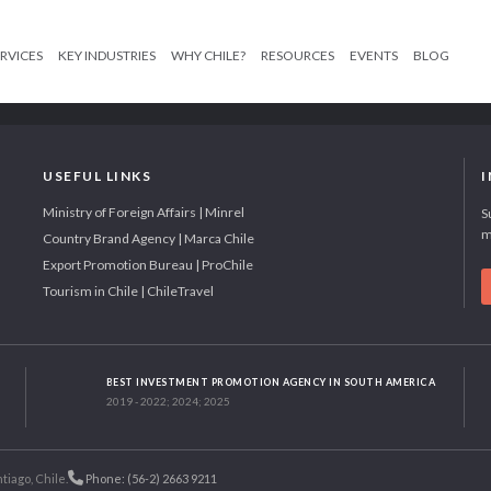
RVICES
KEY INDUSTRIES
WHY CHILE?
RESOURCES
EVENTS
BLOG
USEFUL LINKS
Ministry of Foreign Affairs | Minrel
S
m
Country Brand Agency | Marca Chile
Export Promotion Bureau | ProChile
Tourism in Chile | ChileTravel
BEST INVESTMENT PROMOTION AGENCY IN SOUTH AMERICA
2019 - 2022; 2024; 2025
tiago, Chile.
Phone: (56-2) 2663 9211