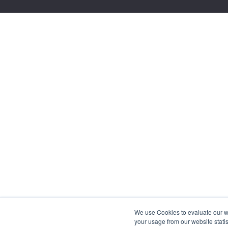
We use Cookies to evaluate our web
your usage from our website statis