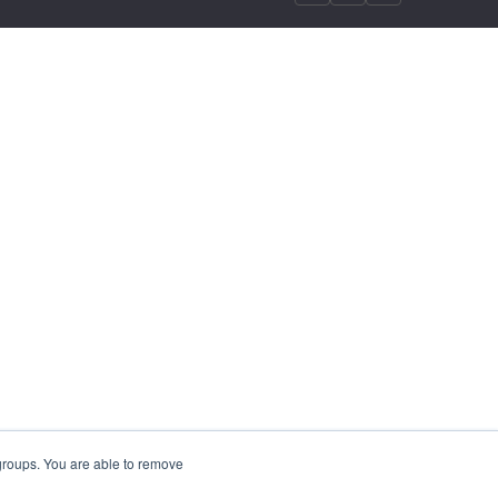
 groups. You are able to remove