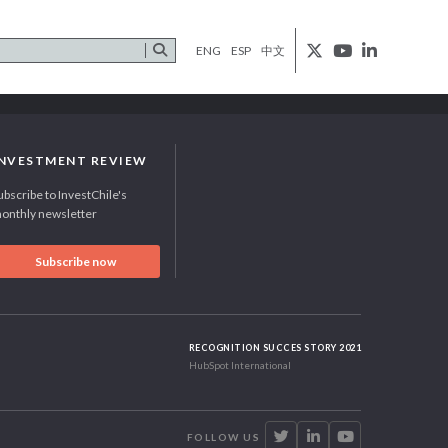
ENG
ESP
中文
INVESTMENT REVIEW
ubscribe to InvestChile's
onthly newsletter
Subscribe now
RECOGNITION SUCCES STORY 2021
HubSpot International
FOLLOW US