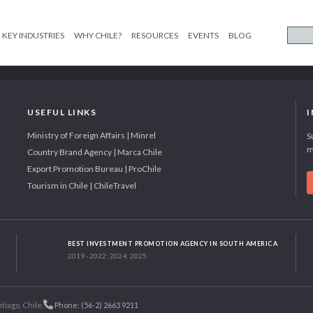
KEY INDUSTRIES
WHY CHILE?
RESOURCES
EVENTS
BLOG
USEFUL LINKS
Ministry of Foreign Affairs | Minrel
S
m
Country Brand Agency | Marca Chile
Export Promotion Bureau | ProChile
Tourism in Chile | ChileTravel
BEST INVESTMENT PROMOTION AGENCY IN SOUTH AMERICA
2019 - 2022; 2024; 2025
tiago, Chile.
Phone: (56-2) 2663 9211