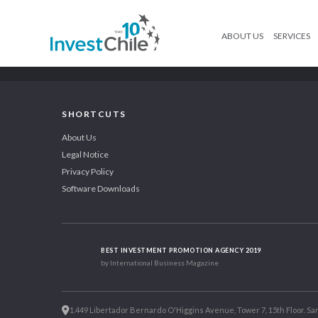
ABOUT US
SERVICES
SHORTCUTS
About Us
Legal Notice
Privacy Policy
Software Downloads
BEST INVESTMENT PROMOTION AGENCY 2019
by International Business Magazine
1.449 Libertador Bernardo O'Higgins Avenue, Tower 7, 15th Floor. San