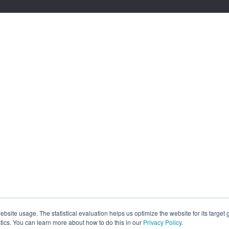
site usage. The statistical evaluation helps us optimize the website for its target
tics. You can learn more about how to do this in our
Privacy Policy
.