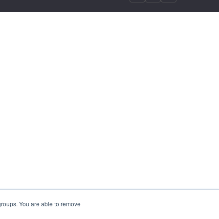
 groups. You are able to remove