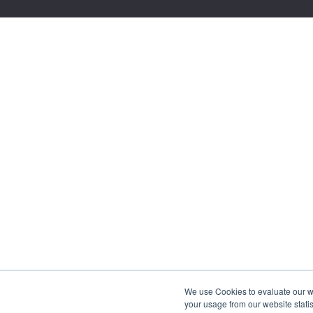
We use Cookies to evaluate our web
your usage from our website statis