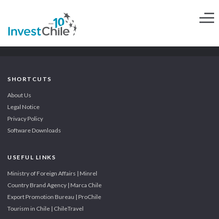
SHORTCUTS
About Us
Legal Notice
Privacy Policy
Software Downloads
USEFUL LINKS
Ministry of Foreign Affairs | Minrel
Country Brand Agency | Marca Chile
Export Promotion Bureau | ProChile
Tourism in Chile | ChileTravel