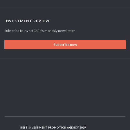
INVESTMENT REVIEW
Subscribe to InvestChile's monthly newsletter
Subscribe now
BEST INVESTMENT PROMOTION AGENCY 2019