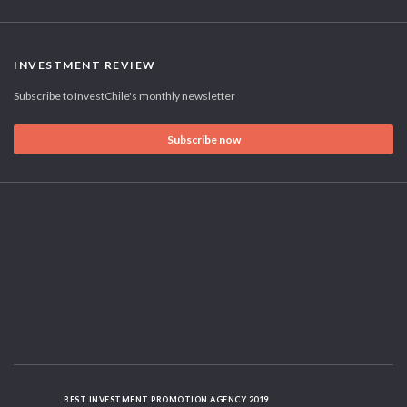
INVESTMENT REVIEW
Subscribe to InvestChile's monthly newsletter
Subscribe now
BEST INVESTMENT PROMOTION AGENCY 2019