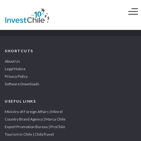
SHORTCUTS
About Us
Legal Notice
Privacy Policy
Software Downloads
USEFUL LINKS
Ministry of Foreign Affairs | Minrel
Country Brand Agency | Marca Chile
Export Promotion Bureau | ProChile
Tourism in Chile | ChileTravel