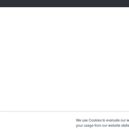
We use Cookies to evaluate our web
your usage from our website statis