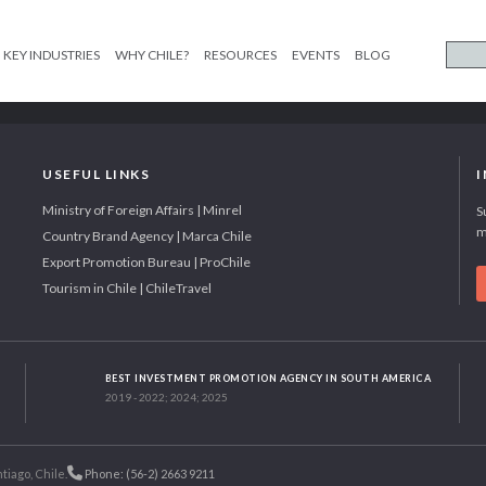
KEY INDUSTRIES
WHY CHILE?
RESOURCES
EVENTS
BLOG
USEFUL LINKS
Ministry of Foreign Affairs | Minrel
S
m
Country Brand Agency | Marca Chile
Export Promotion Bureau | ProChile
Tourism in Chile | ChileTravel
BEST INVESTMENT PROMOTION AGENCY IN SOUTH AMERICA
2019 - 2022; 2024; 2025
tiago, Chile.
Phone: (56-2) 2663 9211