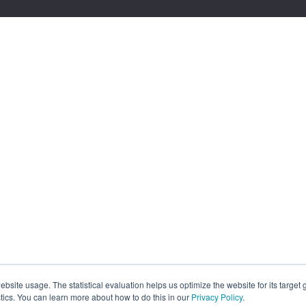
site usage. The statistical evaluation helps us optimize the website for its target
tics. You can learn more about how to do this in our
Privacy Policy
.