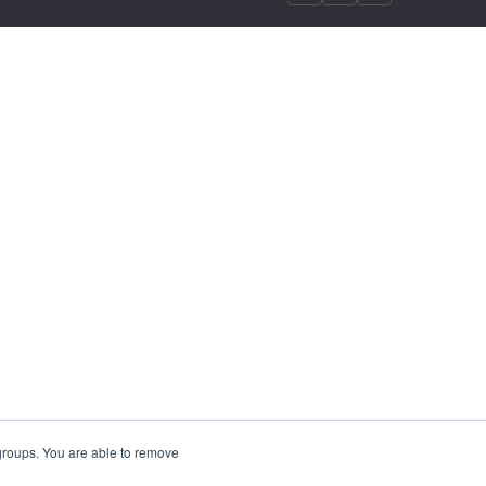
 groups. You are able to remove