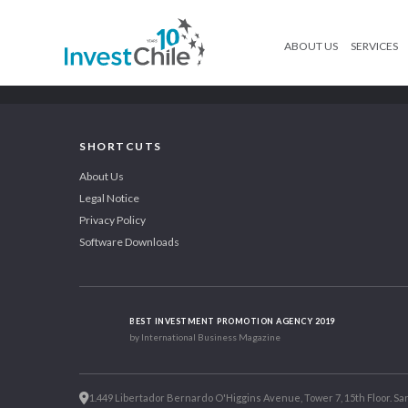
ABOUT US
SERVICES
SHORTCUTS
About Us
Legal Notice
Privacy Policy
Software Downloads
BEST INVESTMENT PROMOTION AGENCY 2019
by International Business Magazine
1.449 Libertador Bernardo O'Higgins Avenue, Tower 7, 15th Floor. San