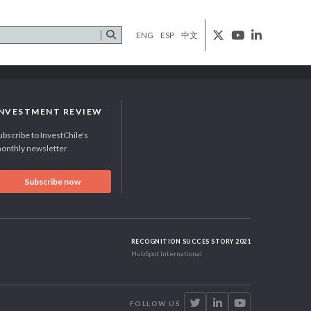
ENG
ESP
中文
INVESTMENT REVIEW
ubscribe to InvestChile's
onthly newsletter
Subscribe now
RECOGNITION SUCCES STORY 2021
HubSpot International
FOLLOW US