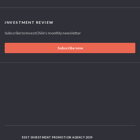
INVESTMENT REVIEW
Subscribe to InvestChile's monthly newsletter
Subscribe now
BEST INVESTMENT PROMOTION AGENCY 2019