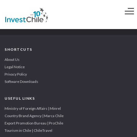
SHORTCUTS
About Us
Legal Notice
Privacy Policy
Software Downloads
USEFUL LINKS
Ministry of Foreign Affairs | Minrel
Country Brand Agency | Marca Chile
Export Promotion Bureau | ProChile
Tourism in Chile | ChileTravel