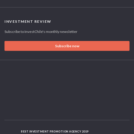
INVESTMENT REVIEW
Subscribe to InvestChile's monthly newsletter
Subscribe now
BEST INVESTMENT PROMOTION AGENCY 2019