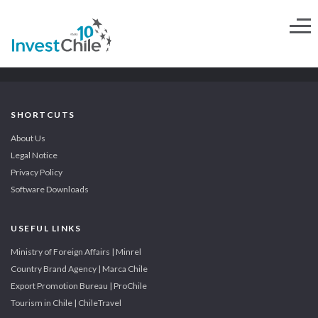
SHORTCUTS
About Us
Legal Notice
Privacy Policy
Software Downloads
USEFUL LINKS
Ministry of Foreign Affairs | Minrel
Country Brand Agency | Marca Chile
Export Promotion Bureau | ProChile
Tourism in Chile | ChileTravel