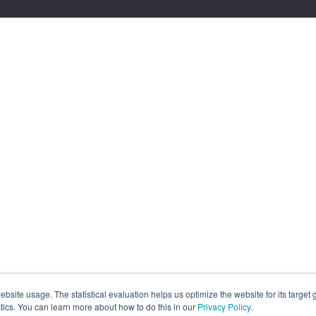
site usage. The statistical evaluation helps us optimize the website for its target
tics. You can learn more about how to do this in our
Privacy Policy
.