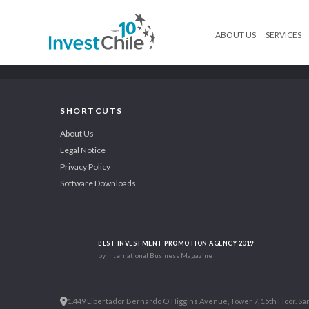
ABOUT US
SERVICES
SHORTCUTS
About Us
Legal Notice
Privacy Policy
Software Downloads
BEST INVESTMENT PROMOTION AGENCY 2019
by International Business Magazine
1.449 Libertador Bernardo O'Higgins Avenue, Tower 7, 15th Floor. San