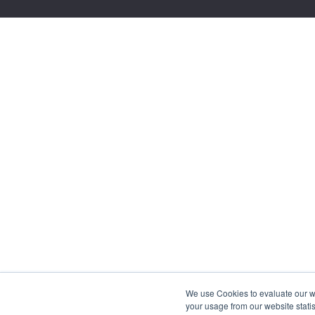
We use Cookies to evaluate our web
your usage from our website statis