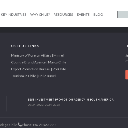
KEY INDUSTRIES
WHY CHILE?
RESOURCES
EVENTS
BLOG
USEFUL LINKS
Ministry of Foreign Affairs | Minrel
S
m
Country Brand Agency | Marca Chile
Export Promotion Bureau | ProChile
Tourism in Chile | ChileTravel
BEST INVESTMENT PROMOTION AGENCY IN SOUTH AMERICA
2019 - 2022; 2024; 2025
tiago, Chile.
Phone: (56-2) 2663 9211