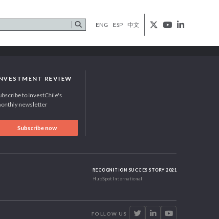
ENG
ESP
中文
INVESTMENT REVIEW
ubscribe to InvestChile's
onthly newsletter
Subscribe now
RECOGNITION SUCCES STORY 2021
HubSpot International
FOLLOW US