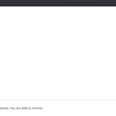
 groups. You are able to remove