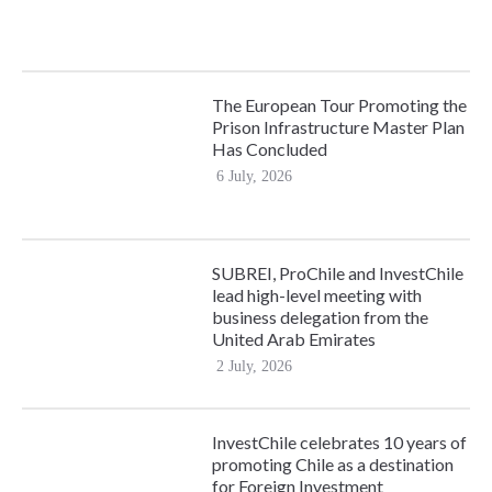
The European Tour Promoting the
Prison Infrastructure Master Plan
Has Concluded
6 July, 2026
SUBREI, ProChile and InvestChile
lead high-level meeting with
business delegation from the
United Arab Emirates
2 July, 2026
InvestChile celebrates 10 years of
promoting Chile as a destination
for Foreign Investment