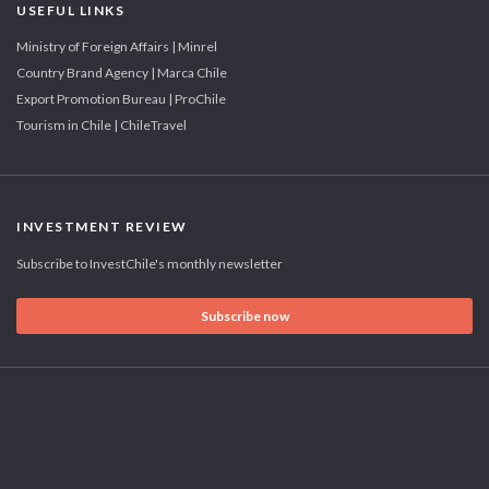
USEFUL LINKS
Ministry of Foreign Affairs | Minrel
Country Brand Agency | Marca Chile
Export Promotion Bureau | ProChile
Tourism in Chile | ChileTravel
INVESTMENT REVIEW
Subscribe to InvestChile's monthly newsletter
Subscribe now