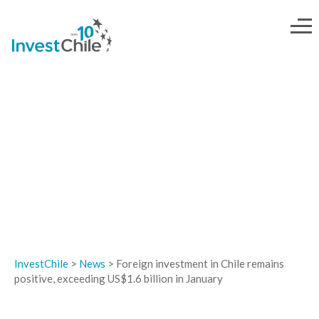
NEWS
InvestChile
>
News
>
Foreign investment in Chile remains
positive, exceeding US$1.6 billion in January