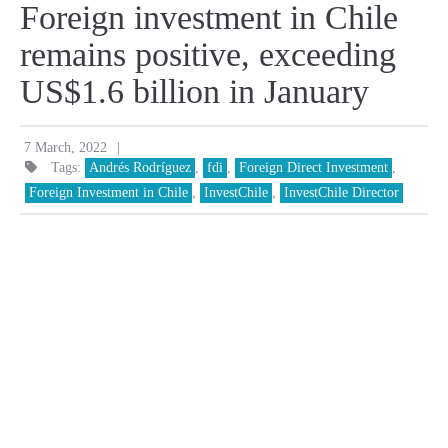
Foreign investment in Chile
remains positive, exceeding
US$1.6 billion in January
|
7 March, 2022
Tags:
Andrés Rodríguez
,
fdi
,
Foreign Direct Investment
,
Foreign Investment in Chile
,
InvestChile
,
InvestChile Director