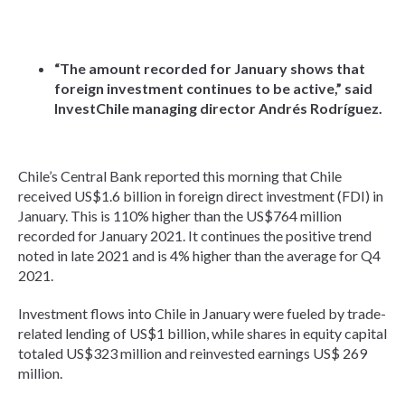
“The amount recorded for January shows that
foreign investment continues to be active,” said
InvestChile managing director Andrés Rodríguez.
Chile’s Central Bank reported this morning that Chile
received US$1.6 billion in foreign direct investment (FDI) in
January. This is 110% higher than the US$764 million
recorded for January 2021. It continues the positive trend
noted in late 2021 and is 4% higher than the average for Q4
2021.
Investment flows into Chile in January were fueled by trade-
related lending of US$1 billion, while shares in equity capital
totaled US$323 million and reinvested earnings US$ 269
million.