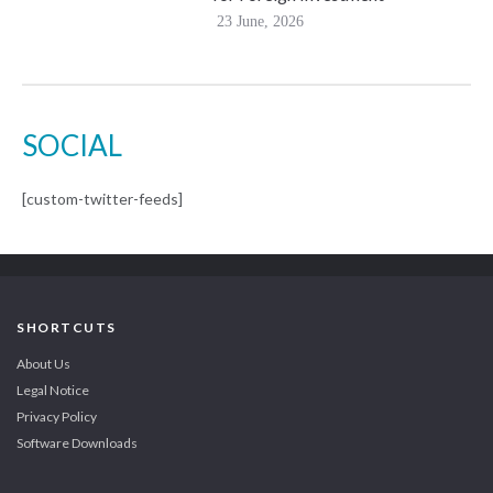
23 June, 2026
SOCIAL
[custom-twitter-feeds]
SHORTCUTS
About Us
Legal Notice
Privacy Policy
Software Downloads