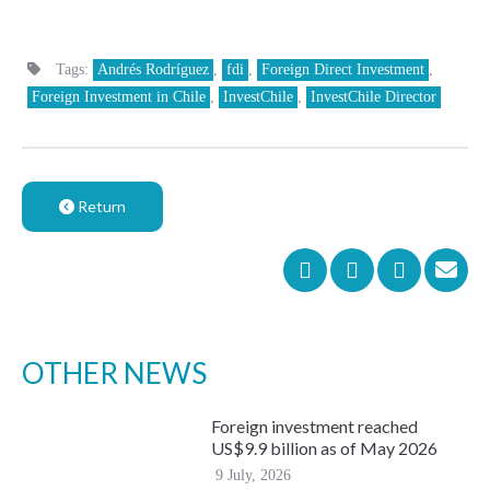
Tags:
Andrés Rodríguez
,
fdi
,
Foreign Direct Investment
,
Foreign Investment in Chile
,
InvestChile
,
InvestChile Director
Return
OTHER NEWS
Foreign investment reached
US$9.9 billion as of May 2026
9 July, 2026