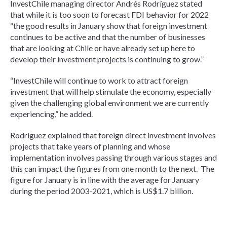
InvestChile managing director Andrés Rodríguez stated
that while it is too soon to forecast FDI behavior for 2022
“the good results in January show that foreign investment
continues to be active and that the number of businesses
that are looking at Chile or have already set up here to
develop their investment projects is continuing to grow.”
“InvestChile will continue to work to attract foreign
investment that will help stimulate the economy, especially
given the challenging global environment we are currently
experiencing,” he added.
Rodríguez explained that foreign direct investment involves
projects that take years of planning and whose
implementation involves passing through various stages and
this can impact the figures from one month to the next. The
figure for January is in line with the average for January
during the period 2003-2021, which is US$1.7 billion.