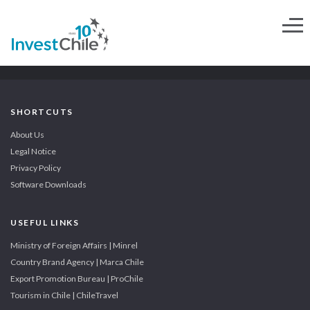
SHORTCUTS
About Us
Legal Notice
Privacy Policy
Software Downloads
USEFUL LINKS
Ministry of Foreign Affairs | Minrel
Country Brand Agency | Marca Chile
Export Promotion Bureau | ProChile
Tourism in Chile | ChileTravel