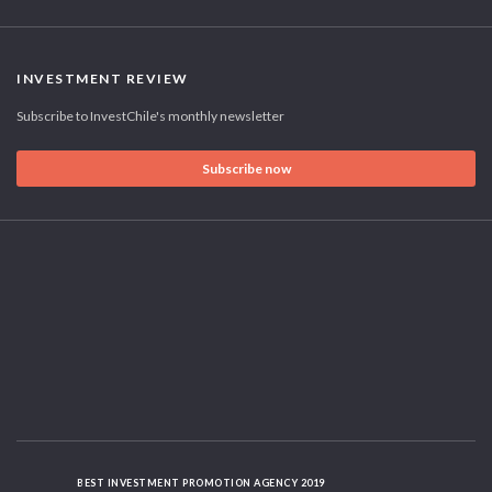
INVESTMENT REVIEW
Subscribe to InvestChile's monthly newsletter
Subscribe now
BEST INVESTMENT PROMOTION AGENCY 2019