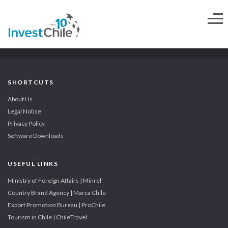
SHORTCUTS
About Us
Legal Notice
Privacy Policy
Software Downloads
USEFUL LINKS
Ministry of Foreign Affairs | Minrel
Country Brand Agency | Marca Chile
Export Promotion Bureau | ProChile
Tourism in Chile | ChileTravel