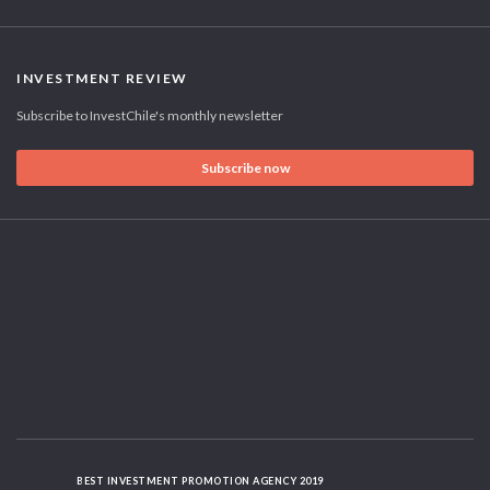
INVESTMENT REVIEW
Subscribe to InvestChile's monthly newsletter
Subscribe now
BEST INVESTMENT PROMOTION AGENCY 2019