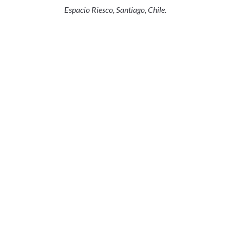
Espacio Riesco, Santiago, Chile.