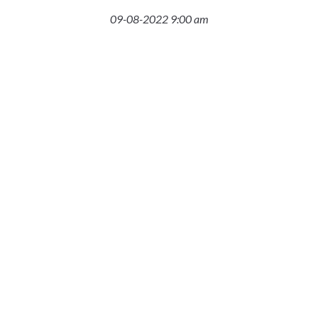
09-08-2022 9:00 am