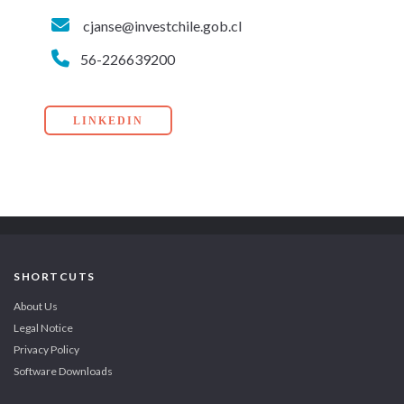
cjanse@investchile.gob.cl
56-226639200
LINKEDIN
SHORTCUTS
About Us
Legal Notice
Privacy Policy
Software Downloads