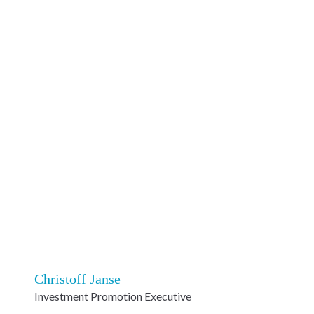
Christoff Janse
Investment Promotion Executive