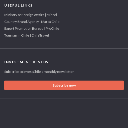
USEFUL LINKS
Ministry of Foreign Affairs | Minrel
Country Brand Agency | Marca Chile
Export Promotion Bureau | ProChile
Tourism in Chile | ChileTravel
INVESTMENT REVIEW
Subscribe to InvestChile's monthly newsletter
Subscribe now