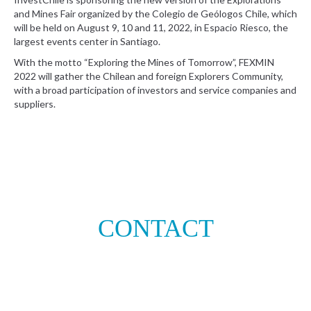
and Mines Fair organized by the Colegio de Geólogos Chile, which
will be held on August 9, 10 and 11, 2022, in Espacio Riesco, the
largest events center in Santiago.
With the motto “Exploring the Mines of Tomorrow”, FEXMIN
2022 will gather the Chilean and foreign Explorers Community,
with a broad participation of investors and service companies and
suppliers.
CONTACT