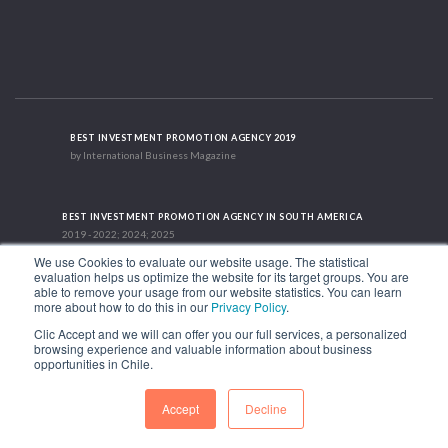
BEST INVESTMENT PROMOTION AGENCY 2019
by International Business Magazine
BEST INVESTMENT PROMOTION AGENCY IN SOUTH AMERICA
2019 - 2022; 2024; 2025
We use Cookies to evaluate our website usage. The statistical
evaluation helps us optimize the website for its target groups. You are
able to remove your usage from our website statistics. You can learn
RECOGNITION SUCCES STORY 2021
more about how to do this in our
Privacy Policy
.
HubSpot International
Clic Accept and we will can offer you our full services, a personalized
browsing experience and valuable information about business
1.449 Libertador Bernardo O'Higgins Avenue, Tower 7, 15th Floor. Santiago,
opportunities in Chile.
Chile.
Phone: (56-2) 2663 9211
Accept
Decline
FOLLOW US