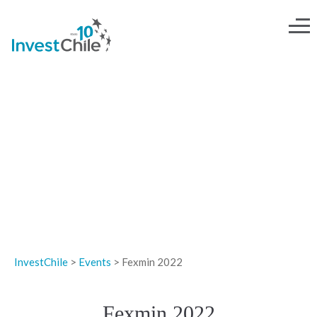
EVENTS
InvestChile
>
Events
>
Fexmin 2022
Fexmin 2022