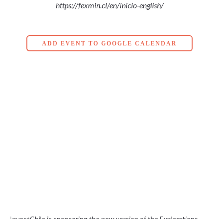
https://fexmin.cl/en/inicio-english/
ADD EVENT TO GOOGLE CALENDAR
InvestChile is sponsoring the new version of the Explorations