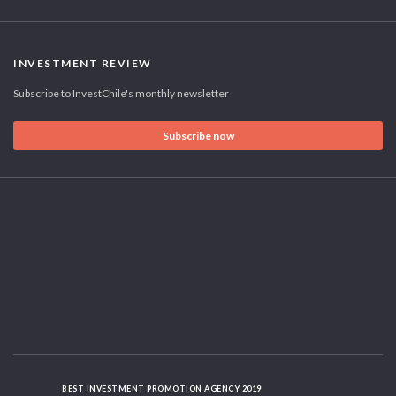
INVESTMENT REVIEW
Subscribe to InvestChile's monthly newsletter
Subscribe now
BEST INVESTMENT PROMOTION AGENCY 2019