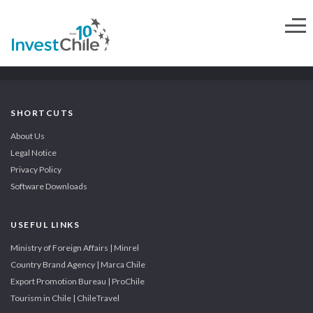
SHORTCUTS
About Us
Legal Notice
Privacy Policy
Software Downloads
USEFUL LINKS
Ministry of Foreign Affairs | Minrel
Country Brand Agency | Marca Chile
Export Promotion Bureau | ProChile
Tourism in Chile | ChileTravel