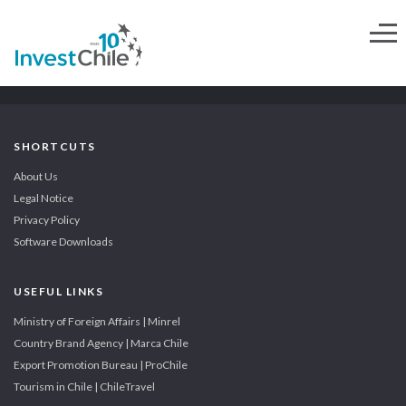
SHORTCUTS
About Us
Legal Notice
Privacy Policy
Software Downloads
USEFUL LINKS
Ministry of Foreign Affairs | Minrel
Country Brand Agency | Marca Chile
Export Promotion Bureau | ProChile
Tourism in Chile | ChileTravel