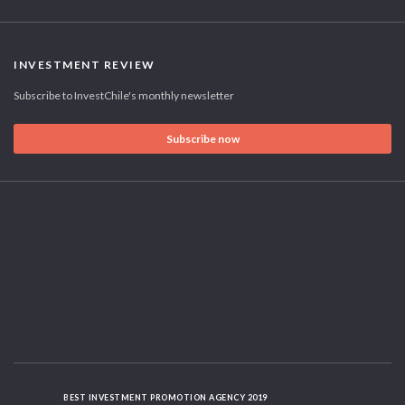
INVESTMENT REVIEW
Subscribe to InvestChile's monthly newsletter
Subscribe now
BEST INVESTMENT PROMOTION AGENCY 2019