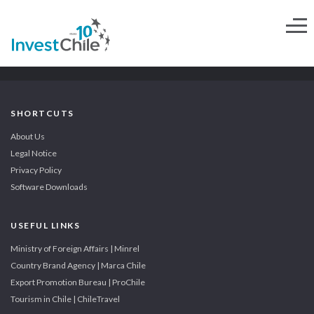
SHORTCUTS
About Us
Legal Notice
Privacy Policy
Software Downloads
USEFUL LINKS
Ministry of Foreign Affairs | Minrel
Country Brand Agency | Marca Chile
Export Promotion Bureau | ProChile
Tourism in Chile | ChileTravel