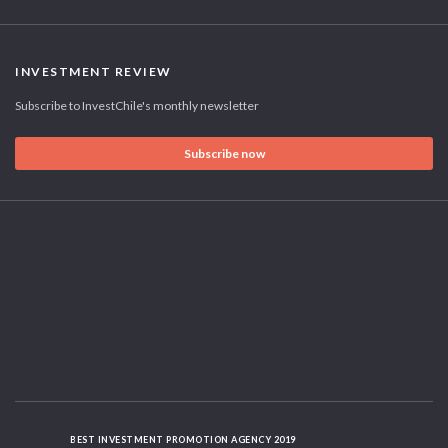
INVESTMENT REVIEW
Subscribe to InvestChile's monthly newsletter
Subscribe now
BEST INVESTMENT PROMOTION AGENCY 2019