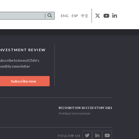
ENG
ESP
中文
INVESTMENT REVIEW
ubscribe to InvestChile's
onthly newsletter
Subscribe now
RECOGNITION SUCCES STORY 2021
HubSpot International
FOLLOW US