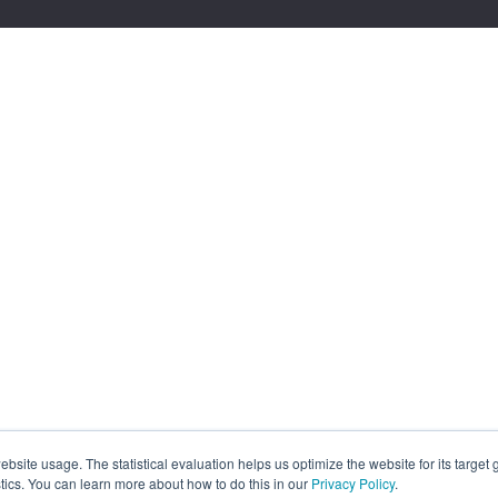
site usage. The statistical evaluation helps us optimize the website for its target
tics. You can learn more about how to do this in our
Privacy Policy
.