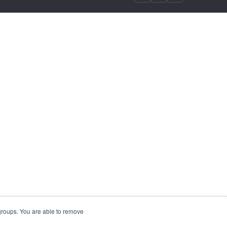
 groups. You are able to remove