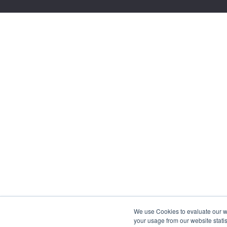
We use Cookies to evaluate our web
your usage from our website statis