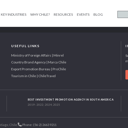
KEY INDUSTRIES
WHY CHILE?
RESOURCES
EVENTS
BLOG
USEFUL LINKS
Ministry of Foreign Affairs | Minrel
S
m
Country Brand Agency | Marca Chile
Export Promotion Bureau | ProChile
Tourism in Chile | ChileTravel
BEST INVESTMENT PROMOTION AGENCY IN SOUTH AMERICA
2019 - 2022; 2024; 2025
tiago, Chile.
Phone: (56-2) 2663 9211