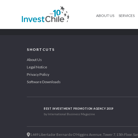
ABOUT US
SERVICES
SHORTCUTS
About Us
Legal Notice
Privacy Policy
Software Downloads
BEST INVESTMENT PROMOTION AGENCY 2019
by International Business Magazine
1.449 Libertador Bernardo O'Higgins Avenue, Tower 7, 15th Floor. San