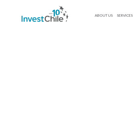
ABOUT US
SERVICES