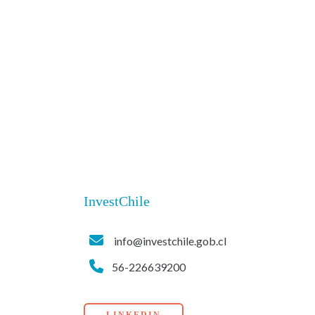
InvestChile
info@investchile.gob.cl
56-226639200
LINKEDIN