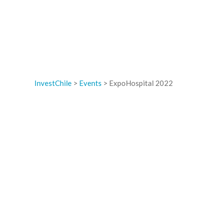
InvestChile
>
Events
>
ExpoHospital 2022