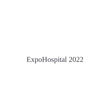
ExpoHospital 2022