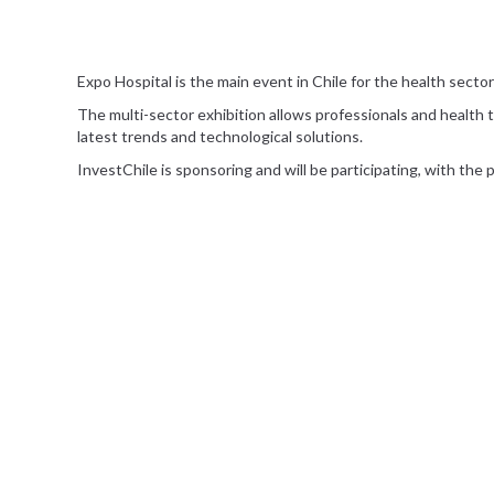
Expo Hospital is the main event in Chile for the health sector 
The multi-sector exhibition allows professionals and health t
latest trends and technological solutions.
InvestChile is sponsoring and will be participating, with the