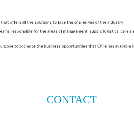
that offers all the solutions to face the challenges of the industry.
eams responsible for the areas of management, supply, logistics, care and
 purpose to promote the business opportunities that Chile has available in
CONTACT