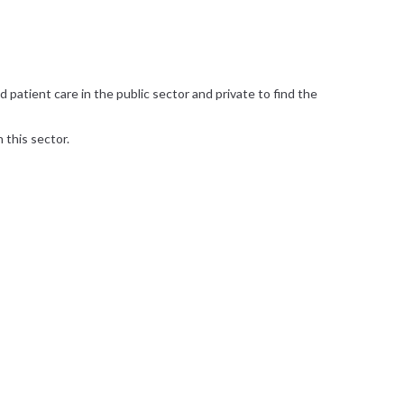
 patient care in the public sector and private to find the
 this sector.