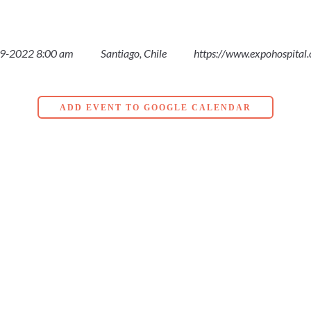
9-2022 8:00 am
Santiago, Chile
https://www.expohospital.
ADD EVENT TO GOOGLE CALENDAR