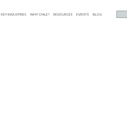
KEY INDUSTRIES
WHY CHILE?
RESOURCES
EVENTS
BLOG