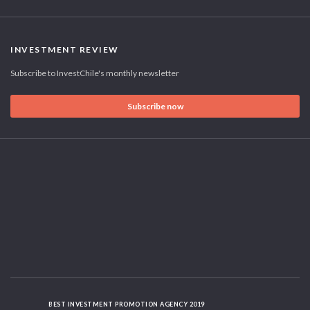
INVESTMENT REVIEW
Subscribe to InvestChile's monthly newsletter
Subscribe now
BEST INVESTMENT PROMOTION AGENCY 2019