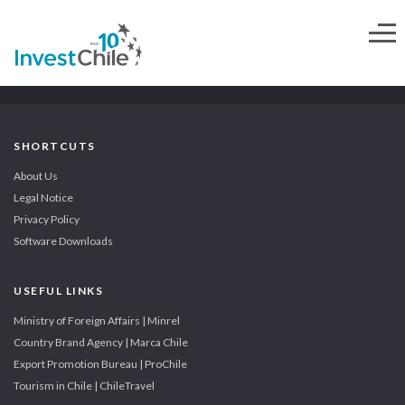
SHORTCUTS
About Us
Legal Notice
Privacy Policy
Software Downloads
USEFUL LINKS
Ministry of Foreign Affairs | Minrel
Country Brand Agency | Marca Chile
Export Promotion Bureau | ProChile
Tourism in Chile | ChileTravel