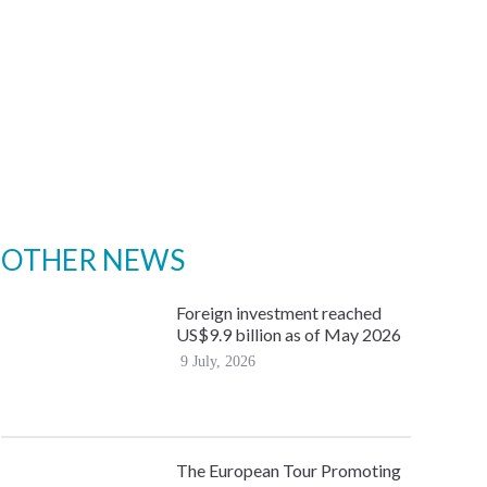
OTHER NEWS
Foreign investment reached
US$9.9 billion as of May 2026
9 July, 2026
The European Tour Promoting