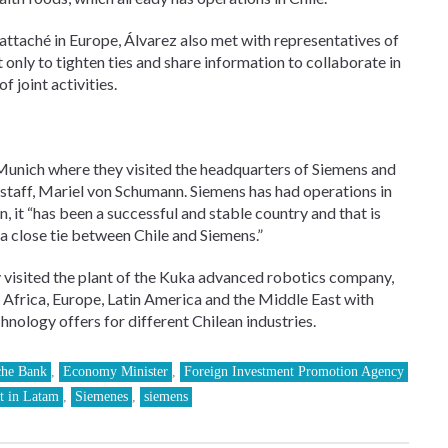
attaché in Europe, Álvarez also met with representatives of
nly to tighten ties and share information to collaborate in
f joint activities.
Munich where they visited the headquarters of Siemens and
f staff, Mariel von Schumann. Siemens has had operations in
 it “has been a successful and stable country and that is
a close tie between Chile and Siemens.”
 visited the plant of the Kuka advanced robotics company,
 Africa, Europe, Latin America and the Middle East with
nology offers for different Chilean industries.
che Bank
,
Economy Minister
,
Foreign Investment Promotion Agency
t in Latam
,
Siemenes
,
siemens