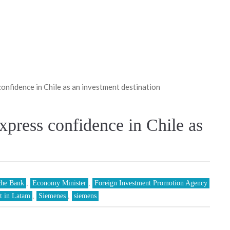
onfidence in Chile as an investment destination
xpress confidence in Chile as
che Bank
,
Economy Minister
,
Foreign Investment Promotion Agency
t in Latam
,
Siemenes
,
siemens