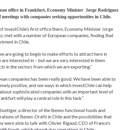
ean office in Frankfurt, Economy Minister
Jorge Rodríguez
of meetings with companies seeking opportunities in Chile.
of InvestChile’s first office there, Economy Minister Jorge
ez, met with a number of European companies, finding that
stment in Chile.
 are going to begin to make efforts to attract here in
are interested in – but we are very interested in them
ts in the sectors from which we are exporting.”
pean companies has been really good. We have been able to
emely positive, and see ways in which InvestChile can help
 about sophisticated companies with an important level of
kfurt will play a central role in this task.”
oettger, a director of the Beneo functional foods and
tions of Beneo-Orafti in Chile and the possibilities that
they were able to talk with Olivier Rigaud, CEO of France’s
lth foods, which already has operations in Chile.