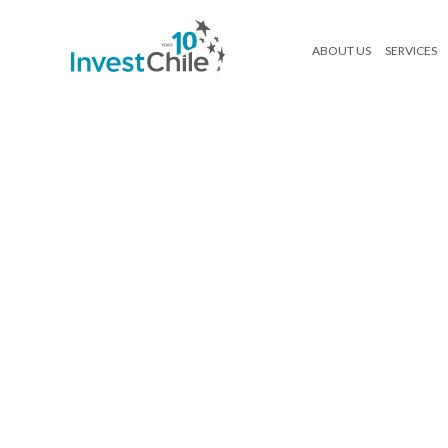
ABOUT US
SERVICES