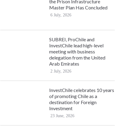
the Prison Infrastructure
Master Plan Has Concluded
6 July, 2026
SUBREI, ProChile and
InvestChile lead high-level
meeting with business
delegation from the United
Arab Emirates
2 July, 2026
InvestChile celebrates 10 years
of promoting Chile as a
destination for Foreign
Investment
23 June, 2026