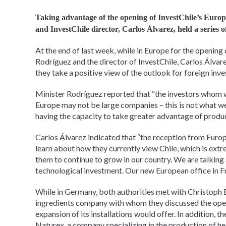
Taking advantage of the opening of InvestChile’s Europ
and InvestChile director, Carlos Álvarez, held a series 
At the end of last week, while in Europe for the opening 
Rodríguez and the director of InvestChile, Carlos Álvar
they take a positive view of the outlook for foreign inve
Minister Rodríguez reported that “the investors whom we
Europe may not be large companies – this is not what we 
having the capacity to take greater advantage of produc
Carlos Álvarez indicated that “the reception from Euro
learn about how they currently view Chile, which is extr
them to continue to grow in our country. We are talking
technological investment. Our new European office in Fran
While in Germany, both authorities met with Christoph B
ingredients company with whom they discussed the opera
expansion of its installations would offer. In addition, 
Naturex, a company specializing in the production of hea