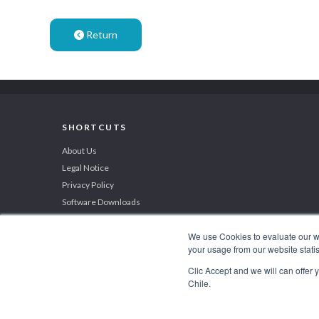
Return
SHORTCUTS
About Us
Legal Notice
Privacy Policy
Software Downloads
We use Cookies to evaluate our web
your usage from our website statis
BEST INVESTMENT PROMOTION AGENCY 2019
Clic Accept and we will can offer
by International Business Magazine
Chile.