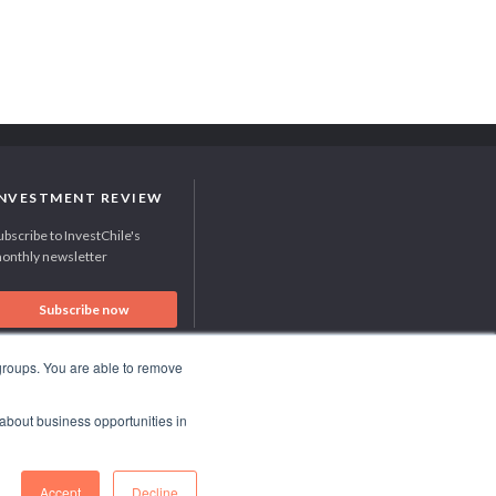
INVESTMENT REVIEW
ubscribe to InvestChile's
onthly newsletter
Subscribe now
 groups. You are able to remove
RECOGNITION SUCCES STORY 2021
 about business opportunities in
HubSpot International
Accept
Decline