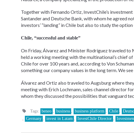
Together with Fernando Ortiz, InvestChile’s investment 
Santander and Deutsche Bank, with whom he agreed not o
investors’ “landing” in Chile but also to study the option o
Chile, “successful and stable”
On Friday, Álvarez and Minister Rodríguez traveled to 
held a working meeting with the multinational’s chief o
Chile for over 100 years and, according to Von Schumann,
something our company values in the long term. We see 
Álvarez and Ortiz also traveled to Augsburg where they
meeting with Erich Lochmann, sales channel director for
whom they discussed the possibilities that vanguard tech
Tags:
beneo
,
business
,
business platform
,
Chile
,
Deuts
,
Germany
,
invest in Latam
,
InvestChile Director
,
Investmen