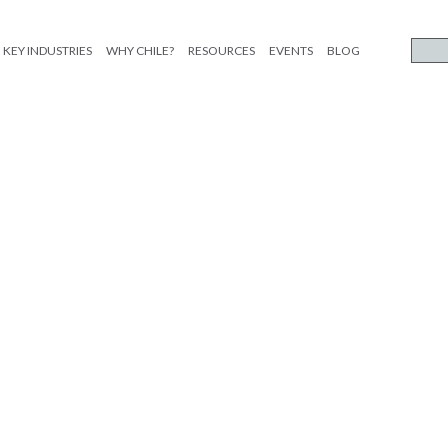
KEY INDUSTRIES
WHY CHILE?
RESOURCES
EVENTS
BLOG