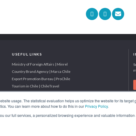
USEFUL LINKS
Ministry of Foreign Affairs | Minrel
S
m
Country Brand Agency | Marca Chile
Export Promotion Bureau | ProChile
Tourism in Chile | ChileTravel
site usage. The statistical evaluation helps us optimize the website for its target
tics. You can learn more about how to do this in our
Privacy Policy
.
BEST INVESTMENT PROMOTION AGENCY IN SOUTH AMERICA
 you our full services, a personalized browsing experience and valuable information
2019 - 2022; 2024; 2025