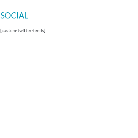
SOCIAL
[custom-twitter-feeds]