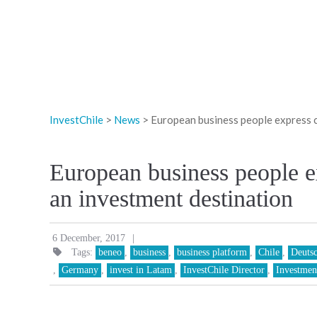
InvestChile
>
News
>
European business people express c
European business people e
an investment destination
|
6 December, 2017
Tags:
beneo
,
business
,
business platform
,
Chile
,
Deuts
,
Germany
,
invest in Latam
,
InvestChile Director
,
Investmen