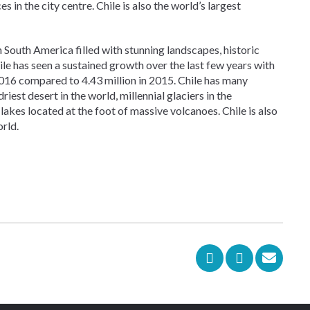
 in the city centre. Chile is also the world’s largest
n South America filled with stunning landscapes, historic
le has seen a sustained growth over the last few years with
n 2016 compared to 4.43 million in 2015. Chile has many
riest desert in the world, millennial glaciers in the
lakes located at the foot of massive volcanoes. Chile is also
rld.