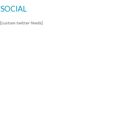
SOCIAL
[custom-twitter-feeds]