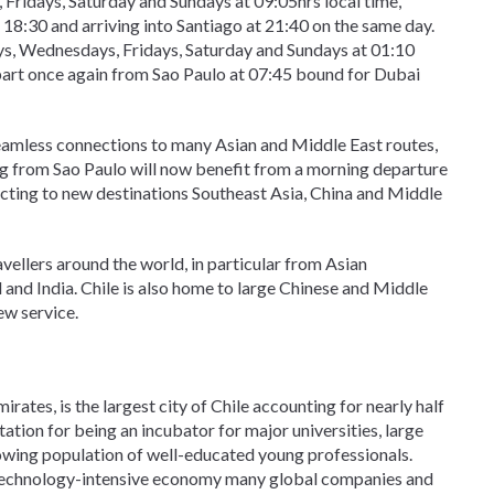
Fridays, Saturday and Sundays at 09:05hrs local time,
t 18:30 and arriving into Santiago at 21:40 on the same day.
ys, Wednesdays, Fridays, Saturday and Sundays at 01:10
depart once again from Sao Paulo at 07:45 bound for Dubai
seamless connections to many Asian and Middle East routes,
ing from Sao Paulo will now benefit from a morning departure
ecting to new destinations Southeast Asia, China and Middle
ravellers around the world, in particular from Asian
 and India. Chile is also home to large Chinese and Middle
ew service.
irates, is the largest city of Chile accounting for nearly half
utation for being an incubator for major universities, large
owing population of well-educated young professionals.
, technology-intensive economy many global companies and