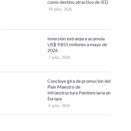
como destino atractivo de IED
10 julio, 2026
Inversión extranjera acumula
US$ 9.855 millones a mayo de
2026
7 julio, 2026
Concluye gira de promoción del
Plan Maestro de
Infraestructura Penitenciaria en
Europa
6 julio, 2026