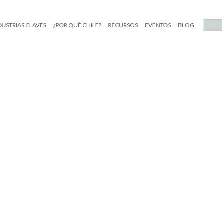
DUSTRIAS CLAVES
¿POR QUÉ CHILE?
RECURSOS
EVENTOS
BLOG