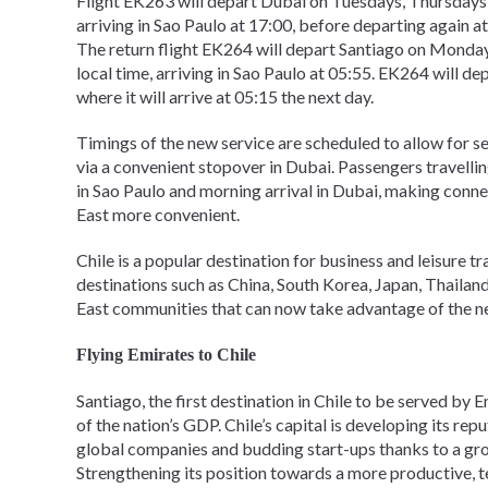
Flight EK263 will depart Dubai on Tuesdays, Thursdays, 
arriving in Sao Paulo at 17:00, before departing again a
The return flight EK264 will depart Santiago on Monda
local time, arriving in Sao Paulo at 05:55. EK264 will 
where it will arrive at 05:15 the next day.
Timings of the new service are scheduled to allow for 
via a convenient stopover in Dubai. Passengers travell
in Sao Paulo and morning arrival in Dubai, making conn
East more convenient.
Chile is a popular destination for business and leisure t
destinations such as China, South Korea, Japan, Thailand
East communities that can now take advantage of the n
Flying Emirates to Chile
Santiago, the first destination in Chile to be served by Em
of the nation’s GDP. Chile’s capital is developing its rep
global companies and budding start-ups thanks to a gr
Strengthening its position towards a more productive