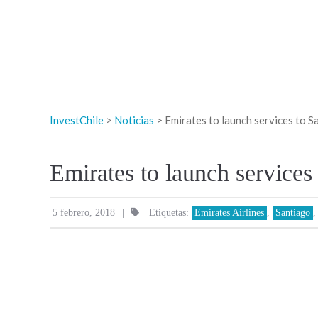
InvestChile
>
Noticias
>
Emirates to launch services to S
Emirates to launch services
|
5 febrero, 2018
Etiquetas:
Emirates Airlines
,
Santiago