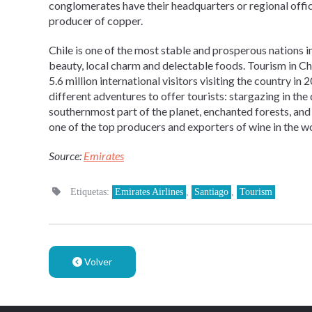
conglomerates have their headquarters or regional offices
producer of copper.
Chile is one of the most stable and prosperous nations i
beauty, local charm and delectable foods. Tourism in Chi
5.6 million international visitors visiting the country i
different adventures to offer tourists: stargazing in the d
southernmost part of the planet, enchanted forests, and 
one of the top producers and exporters of wine in the wo
Source:
Emirates
Etiquetas:
Emirates Airlines
,
Santiago
,
Tourism
Volver