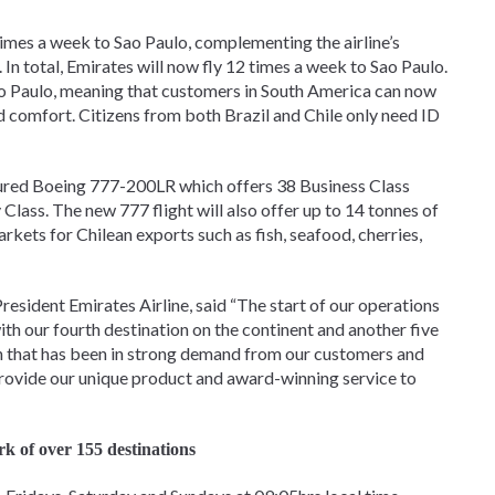
 times a week to Sao Paulo, complementing the airline’s
In total, Emirates will now fly 12 times a week to Sao Paulo.
 Sao Paulo, meaning that customers in South America can now
d comfort. Citizens from both Brazil and Chile only need ID
gured Boeing 777-200LR which offers 38 Business Class
Class. The new 777 flight will also offer up to 14 tonnes of
kets for Chilean exports such as fish, seafood, cherries,
esident Emirates Airline, said “The start of our operations
h our fourth destination on the continent and another five
on that has been in strong demand from our customers and
provide our unique product and award-winning service to
rk of over 155 destinations