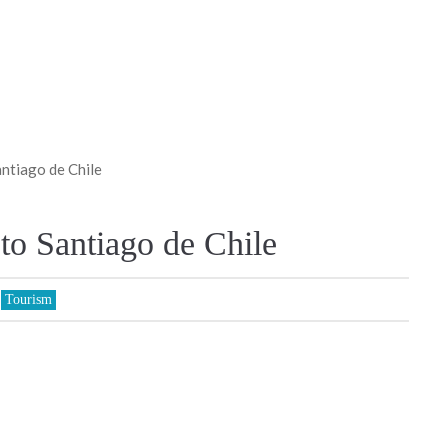
antiago de Chile
 to Santiago de Chile
,
Tourism