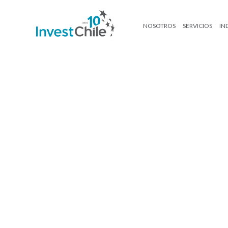
NOSOTROS
SERVICIOS
IN