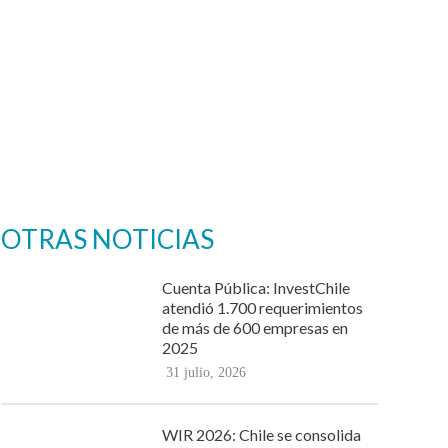
OTRAS NOTICIAS
Cuenta Pública: InvestChile
atendió 1.700 requerimientos
de más de 600 empresas en
2025
31 julio, 2026
WIR 2026: Chile se consolida