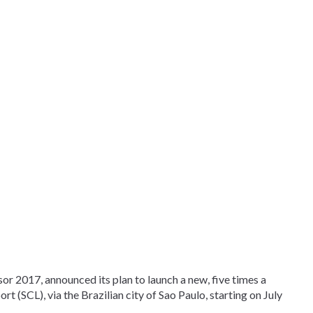
sor 2017, announced its plan to launch a new, five times a
t (SCL), via the Brazilian city of Sao Paulo, starting on July