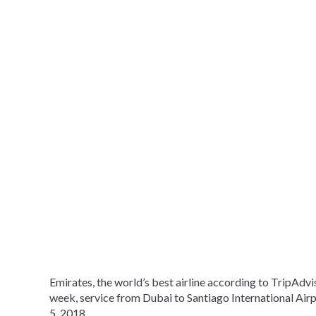
Emirates, the world’s best airline according to TripAdvi
week, service from Dubai to Santiago International Airpor
5, 2018.