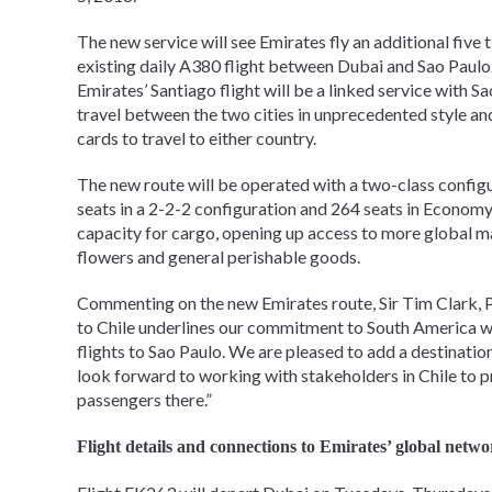
The new service will see Emirates fly an additional five
existing daily A380 flight between Dubai and Sao Paulo. 
Emirates’ Santiago flight will be a linked service with
travel between the two cities in unprecedented style an
cards to travel to either country.
The new route will be operated with a two-class confi
seats in a 2-2-2 configuration and 264 seats in Economy 
capacity for cargo, opening up access to more global mar
flowers and general perishable goods.
Commenting on the new Emirates route, Sir Tim Clark, Pr
to Chile underlines our commitment to South America wit
flights to Sao Paulo. We are pleased to add a destinati
look forward to working with stakeholders in Chile to 
passengers there.”
Flight details and connections to Emirates’ global netwo