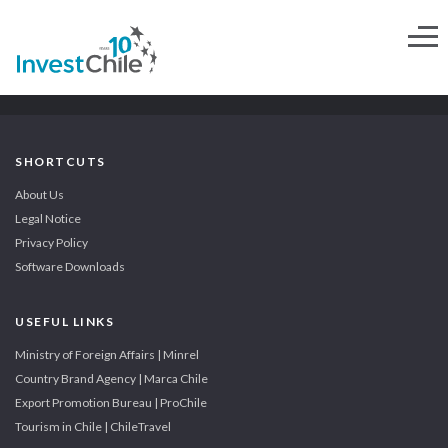
SHORTCUTS
About Us
Legal Notice
Privacy Policy
Software Downloads
USEFUL LINKS
Ministry of Foreign Affairs | Minrel
Country Brand Agency | Marca Chile
Export Promotion Bureau | ProChile
Tourism in Chile | ChileTravel