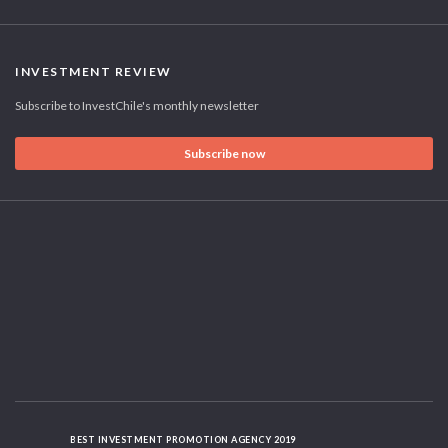
INVESTMENT REVIEW
Subscribe to InvestChile's monthly newsletter
Subscribe now
BEST INVESTMENT PROMOTION AGENCY 2019