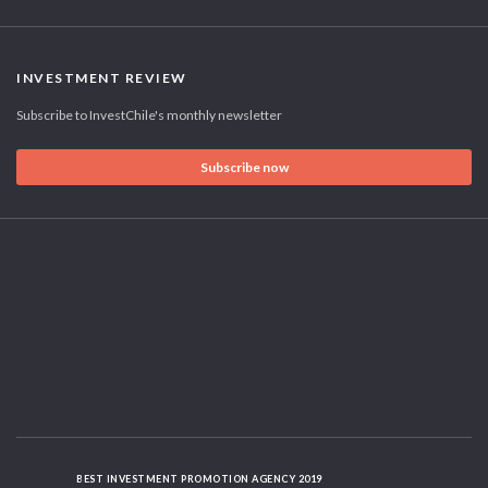
INVESTMENT REVIEW
Subscribe to InvestChile's monthly newsletter
Subscribe now
BEST INVESTMENT PROMOTION AGENCY 2019