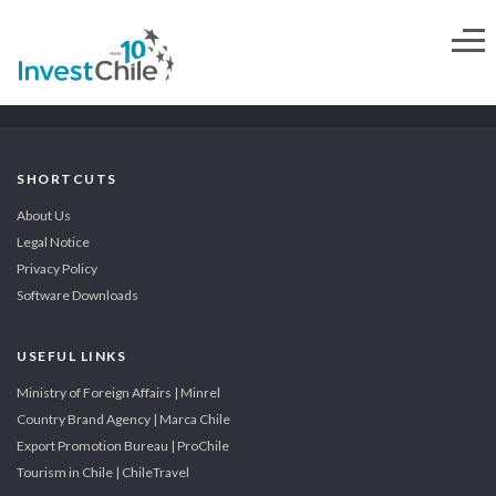
SHORTCUTS
About Us
Legal Notice
Privacy Policy
Software Downloads
USEFUL LINKS
Ministry of Foreign Affairs | Minrel
Country Brand Agency | Marca Chile
Export Promotion Bureau | ProChile
Tourism in Chile | ChileTravel