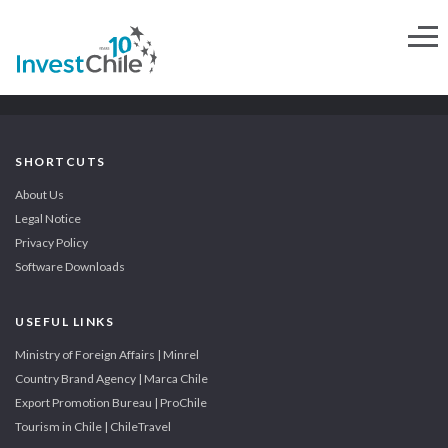
SHORTCUTS
About Us
Legal Notice
Privacy Policy
Software Downloads
USEFUL LINKS
Ministry of Foreign Affairs | Minrel
Country Brand Agency | Marca Chile
Export Promotion Bureau | ProChile
Tourism in Chile | ChileTravel