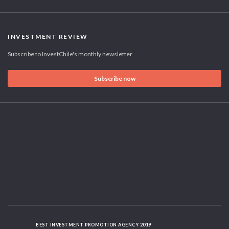
INVESTMENT REVIEW
Subscribe to InvestChile's monthly newsletter
Subscribe now
BEST INVESTMENT PROMOTION AGENCY 2019