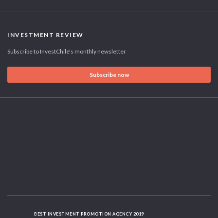
INVESTMENT REVIEW
Subscribe to InvestChile's monthly newsletter
Subscribe now
BEST INVESTMENT PROMOTION AGENCY 2019