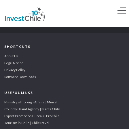
SHORTCUTS
About Us
Legal Notice
Privacy Policy
Software Downloads
USEFUL LINKS
Ministry of Foreign Affairs | Minrel
Country Brand Agency | Marca Chile
Export Promotion Bureau | ProChile
Tourism in Chile | ChileTravel