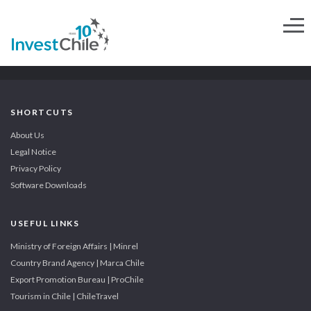
SHORTCUTS
About Us
Legal Notice
Privacy Policy
Software Downloads
USEFUL LINKS
Ministry of Foreign Affairs | Minrel
Country Brand Agency | Marca Chile
Export Promotion Bureau | ProChile
Tourism in Chile | ChileTravel