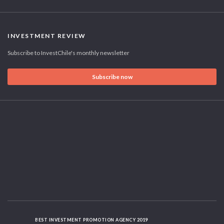
INVESTMENT REVIEW
Subscribe to InvestChile's monthly newsletter
Subscribe now
BEST INVESTMENT PROMOTION AGENCY 2019