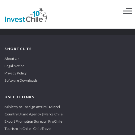
SHORTCUTS
About Us
Legal Notice
Privacy Policy
Software Downloads
USEFUL LINKS
Ministry of Foreign Affairs | Minrel
Country Brand Agency | Marca Chile
Export Promotion Bureau | ProChile
Tourism in Chile | ChileTravel