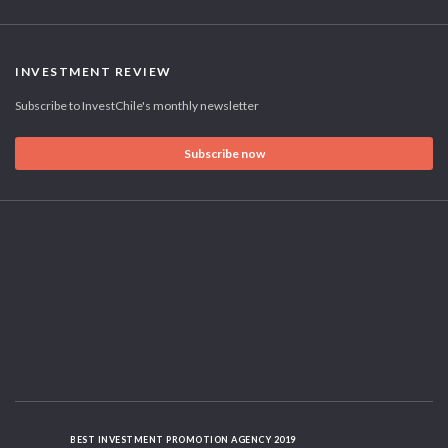
INVESTMENT REVIEW
Subscribe to InvestChile's monthly newsletter
Subscribe now
BEST INVESTMENT PROMOTION AGENCY 2019