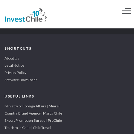
SHORTCUTS
About Us
Legal Notice
Privacy Policy
Software Downloads
USEFUL LINKS
Ministry of Foreign Affairs | Minrel
Country Brand Agency | Marca Chile
Export Promotion Bureau | ProChile
Tourism in Chile | ChileTravel