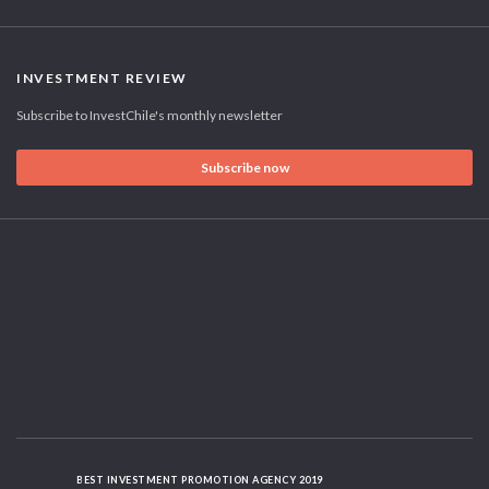
INVESTMENT REVIEW
Subscribe to InvestChile's monthly newsletter
Subscribe now
BEST INVESTMENT PROMOTION AGENCY 2019