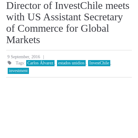
Director of InvestChile meets
with US Assistant Secretary
of Commerce for Global
Markets
|
9 September, 2016
Tags:
Carlos Álvarez
,
estados unidios
,
InvestChile
,
investment