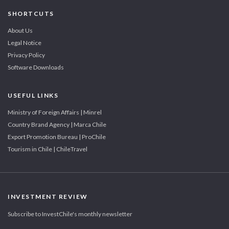
SHORTCUTS
About Us
Legal Notice
Privacy Policy
Software Downloads
USEFUL LINKS
Ministry of Foreign Affairs | Minrel
Country Brand Agency | Marca Chile
Export Promotion Bureau | ProChile
Tourism in Chile | ChileTravel
INVESTMENT REVIEW
Subscribe to InvestChile's monthly newsletter