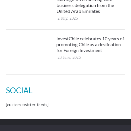
business delegation from the
United Arab Emirates
2 July, 2026
InvestChile celebrates 10 years of
promoting Chile as a destination
for Foreign Investment
23 June, 2026
SOCIAL
[custom-twitter-feeds]