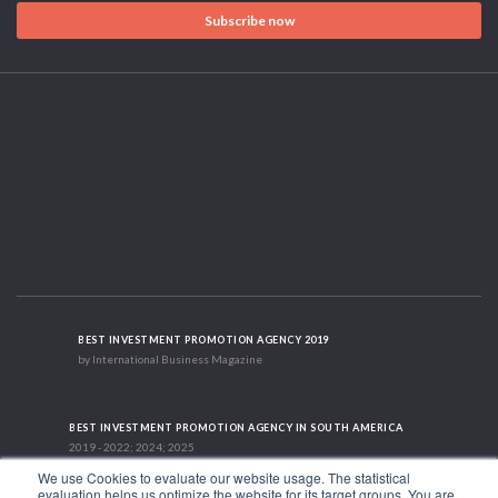
Subscribe now
BEST INVESTMENT PROMOTION AGENCY 2019
by International Business Magazine
BEST INVESTMENT PROMOTION AGENCY IN SOUTH AMERICA
2019 - 2022; 2024; 2025
We use Cookies to evaluate our website usage. The statistical
evaluation helps us optimize the website for its target groups. You are