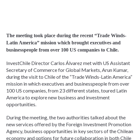
The meeting took place during the recent “Trade Winds-
Latin America” mission which brought executives and
businesspeople from over 100 US companies to Chile.
InvestChile Director Carlos Álvarez met with US Assistant
Secretary of Commerce for Global Markets, Arun Kumar,
during the visit to Chile of the “Trade Winds-Latin America”
mission in which executives and businesspeople from over
100 US companies, from 23 different states, toured Latin
America to explore new business and investment
opportunities.
During the meeting, the two authorities talked about the
new services offered by the Foreign Investment Promotion
Agency, business opportunities in key sectors of the Chilean
economy and options for future collaboration in both Chile