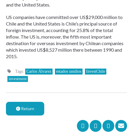
and the United States.
US companies have committed over US$29,000 million to
Chile and the United States is Chile’s principal source of
foreign investment, accounting for 25.8% of the total
inflow. The US is, moreover, the fifth most important
destination for overseas investment by Chilean companies
which invested US$8,527 million there between 1990 and
2015.
Tags:
Carlos Álvarez
,
estados unidios
,
InvestChile
,
investment
Return