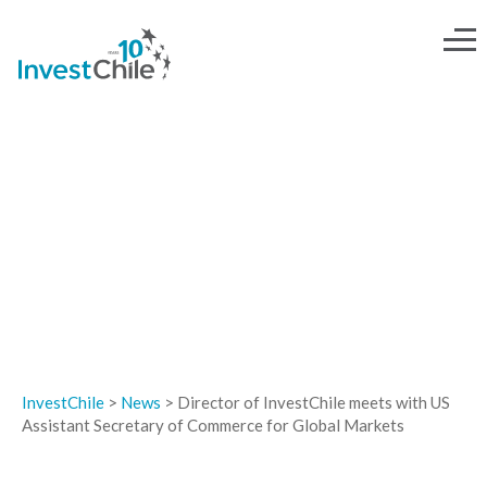
NEWS
InvestChile
>
News
>
Director of InvestChile meets with US
Assistant Secretary of Commerce for Global Markets