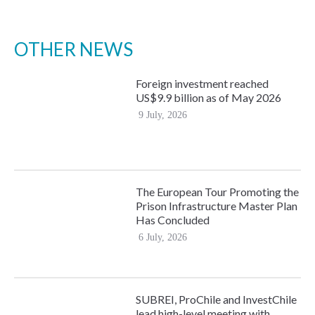
OTHER NEWS
Foreign investment reached
US$9.9 billion as of May 2026
9 July, 2026
The European Tour Promoting the
Prison Infrastructure Master Plan
Has Concluded
6 July, 2026
SUBREI, ProChile and InvestChile
lead high-level meeting with