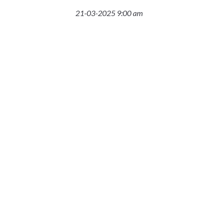
21-03-2025 9:00 am