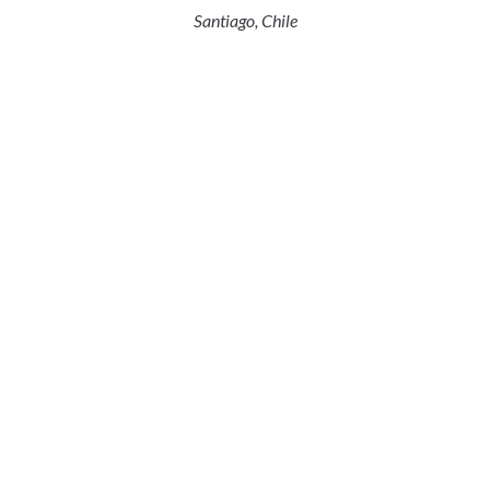
Santiago, Chile