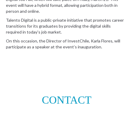
event will have a hybrid format, allowing participation both in
person and online.
Talento Digital is a public-private initiative that promotes career
transitions for its graduates by providing the digital skills
required in today’s job market.
On this occasion, the Director of InvestChile, Karla Flores, will
participate as a speaker at the event’s inauguration.
CONTACT