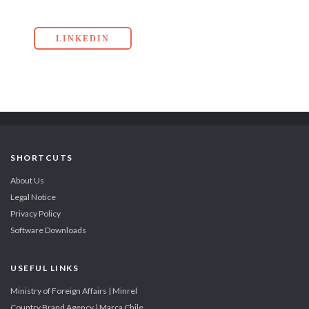
LINKEDIN
SHORTCUTS
About Us
Legal Notice
Privacy Policy
Software Downloads
USEFUL LINKS
Ministry of Foreign Affairs | Minrel
Country Brand Agency | Marca Chile