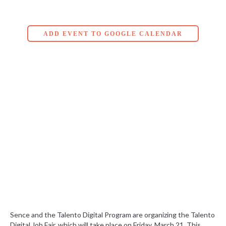
ADD EVENT TO GOOGLE CALENDAR
Sence and the Talento Digital Program are organizing the Talento
Digital Job Fair, which will take place on Friday, March 21. This