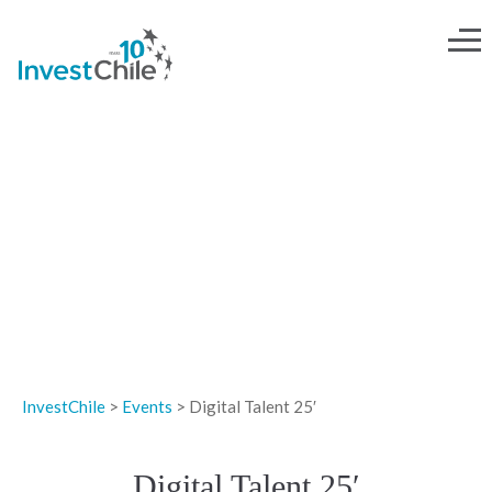
EVENTS
InvestChile
>
Events
>
Digital Talent 25′
Digital Talent 25′