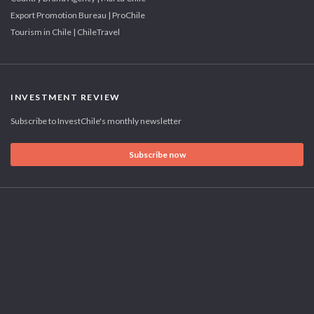
Export Promotion Bureau | ProChile
Tourism in Chile | ChileTravel
INVESTMENT REVIEW
Subscribe to InvestChile's monthly newsletter
Subscribe now