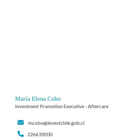
María Elena Cobo
Investment Promotion Executive - Aftercare
mcobo@investchile.gob.cl
226639200