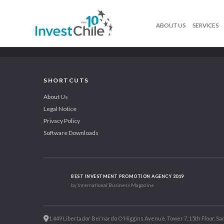
ABOUT US
SERVICES
SHORTCUTS
About Us
Legal Notice
Privacy Policy
Software Downloads
BEST INVESTMENT PROMOTION AGENCY 2019
by International Business Magazine
1.449 Libertador Bernardo O'Higgins Avenue, Tower 7, 15th Floor. San