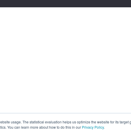
site usage. The statistical evaluation helps us optimize the website for its target
tics. You can learn more about how to do this in our
Privacy Policy
.