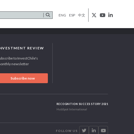
ENG
ESP
中文
INVESTMENT REVIEW
ubscribe to InvestChile's
onthly newsletter
Subscribe now
RECOGNITION SUCCES STORY 2021
HubSpot International
FOLLOW US