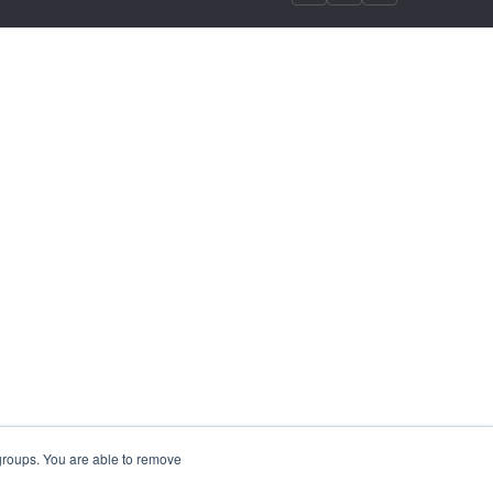
 groups. You are able to remove