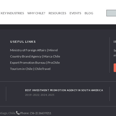
KEY INDUSTRIES
WHY CHILE?
RESOURCES
EVENTS
BLOG
USEFUL LINKS
Ministry of Foreign Affairs | Minrel
S
m
Country Brand Agency | Marca Chile
Export Promotion Bureau | ProChile
Tourism in Chile | ChileTravel
BEST INVESTMENT PROMOTION AGENCY IN SOUTH AMERICA
2019 - 2022; 2024; 2025
tiago, Chile.
Phone: (56-2) 2663 9211