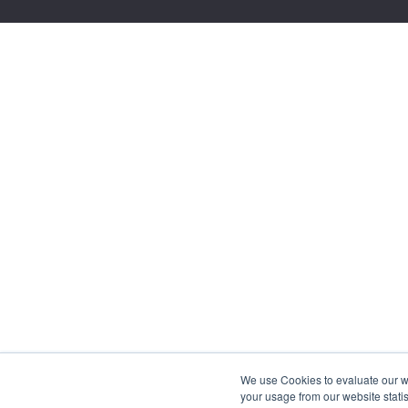
We use Cookies to evaluate our web
your usage from our website statis