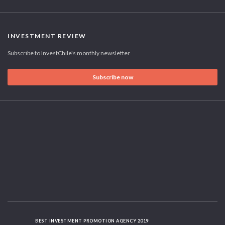
INVESTMENT REVIEW
Subscribe to InvestChile's monthly newsletter
Subscribe now
BEST INVESTMENT PROMOTION AGENCY 2019