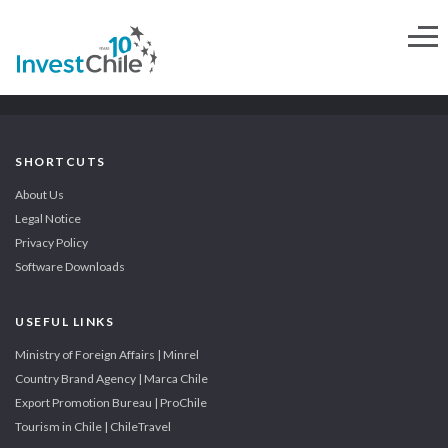
SHORTCUTS
About Us
Legal Notice
Privacy Policy
Software Downloads
USEFUL LINKS
Ministry of Foreign Affairs | Minrel
Country Brand Agency | Marca Chile
Export Promotion Bureau | ProChile
Tourism in Chile | ChileTravel