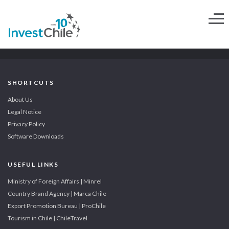
SHORTCUTS
About Us
Legal Notice
Privacy Policy
Software Downloads
USEFUL LINKS
Ministry of Foreign Affairs | Minrel
Country Brand Agency | Marca Chile
Export Promotion Bureau | ProChile
Tourism in Chile | ChileTravel