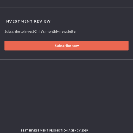
INVESTMENT REVIEW
Subscribe to InvestChile's monthly newsletter
Subscribe now
BEST INVESTMENT PROMOTION AGENCY 2019