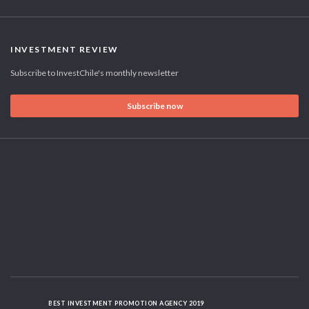
INVESTMENT REVIEW
Subscribe to InvestChile's monthly newsletter
Subscribe now
BEST INVESTMENT PROMOTION AGENCY 2019