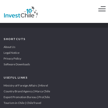
SHORTCUTS
About Us
Legal Notice
Privacy Policy
Software Downloads
USEFUL LINKS
Ministry of Foreign Affairs | Minrel
Country Brand Agency | Marca Chile
Export Promotion Bureau | ProChile
Tourism in Chile | ChileTravel