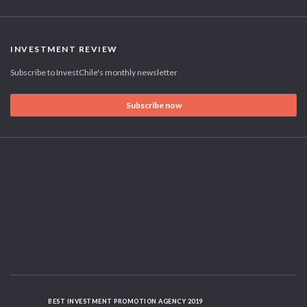
INVESTMENT REVIEW
Subscribe to InvestChile's monthly newsletter
Subscribe now
BEST INVESTMENT PROMOTION AGENCY 2019