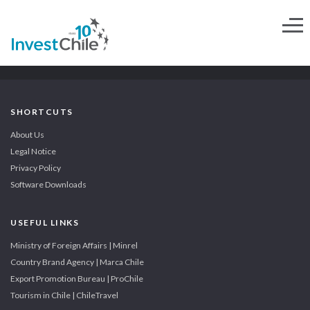
SHORTCUTS
About Us
Legal Notice
Privacy Policy
Software Downloads
USEFUL LINKS
Ministry of Foreign Affairs | Minrel
Country Brand Agency | Marca Chile
Export Promotion Bureau | ProChile
Tourism in Chile | ChileTravel