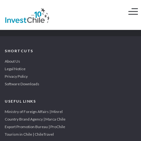
SHORTCUTS
About Us
Legal Notice
Privacy Policy
Software Downloads
USEFUL LINKS
Ministry of Foreign Affairs | Minrel
Country Brand Agency | Marca Chile
Export Promotion Bureau | ProChile
Tourism in Chile | ChileTravel