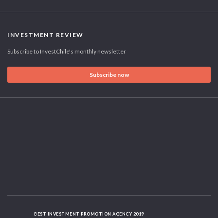
INVESTMENT REVIEW
Subscribe to InvestChile's monthly newsletter
Subscribe now
BEST INVESTMENT PROMOTION AGENCY 2019