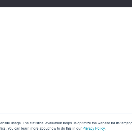
site usage. The statistical evaluation helps us optimize the website for its target
tics. You can learn more about how to do this in our
Privacy Policy
.