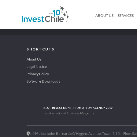
ABOUT US
SERVICES
SHORTCUTS
About Us
Legal Notice
Privacy Policy
Software Downloads
BEST INVESTMENT PROMOTION AGENCY 2019
by International Business Magazine
1.449 Libertador Bernardo O'Higgins Avenue, Tower 7, 15th Floor. San