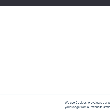
We use Cookies to evaluate our web
your usage from our website statis