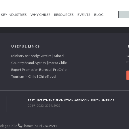
KEY INDUSTRIES
WHY CHILE?
RESOURCES
EVENTS
BLOG
USEFUL LINKS
Ministry of Foreign Affairs | Minrel
S
m
Country Brand Agency | Marca Chile
Export Promotion Bureau | ProChile
Tourism in Chile | ChileTravel
BEST INVESTMENT PROMOTION AGENCY IN SOUTH AMERICA
2019 - 2022; 2024; 2025
tiago, Chile.
Phone: (56-2) 2663 9211