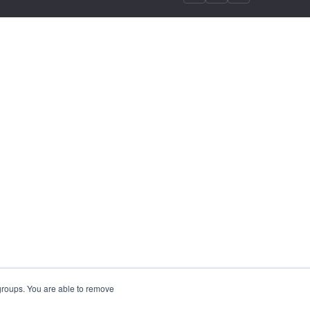
 groups. You are able to remove