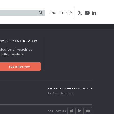
ENG
ESP
中文
INVESTMENT REVIEW
ubscribe to InvestChile's
onthly newsletter
Subscribe now
RECOGNITION SUCCES STORY 2021
HubSpot International
FOLLOW US