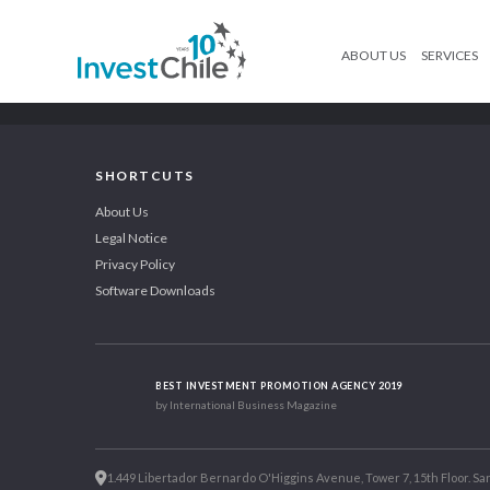
ABOUT US
SERVICES
SHORTCUTS
About Us
Legal Notice
Privacy Policy
Software Downloads
BEST INVESTMENT PROMOTION AGENCY 2019
by International Business Magazine
1.449 Libertador Bernardo O'Higgins Avenue, Tower 7, 15th Floor. San