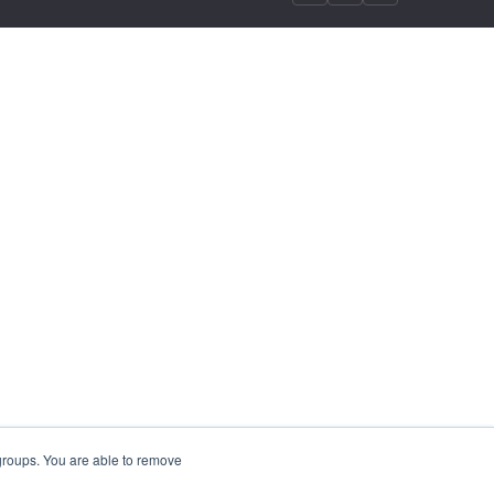
 groups. You are able to remove