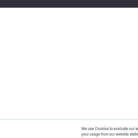
We use Cookies to evaluate our web
your usage from our website statis