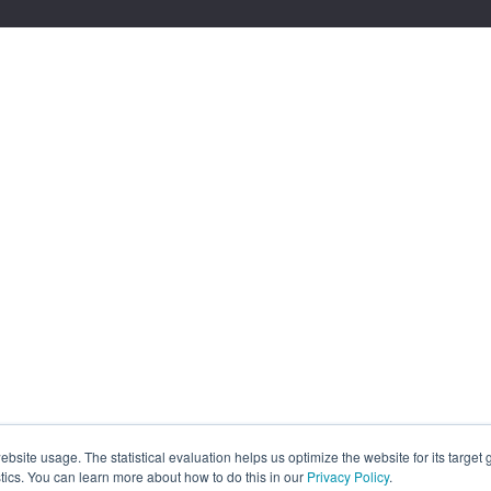
site usage. The statistical evaluation helps us optimize the website for its target
tics. You can learn more about how to do this in our
Privacy Policy
.