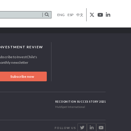
ENG
ESP
中文
INVESTMENT REVIEW
ubscribe to InvestChile's
onthly newsletter
Subscribe now
RECOGNITION SUCCES STORY 2021
HubSpot International
FOLLOW US