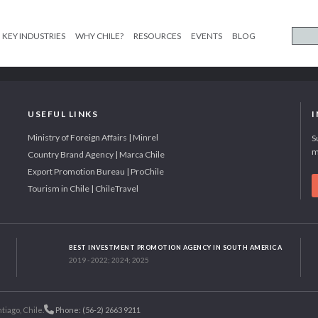
KEY INDUSTRIES
WHY CHILE?
RESOURCES
EVENTS
BLOG
USEFUL LINKS
Ministry of Foreign Affairs | Minrel
S
m
Country Brand Agency | Marca Chile
Export Promotion Bureau | ProChile
Tourism in Chile | ChileTravel
BEST INVESTMENT PROMOTION AGENCY IN SOUTH AMERICA
2019 - 2022; 2024; 2025
tiago, Chile.
Phone: (56-2) 2663 9211