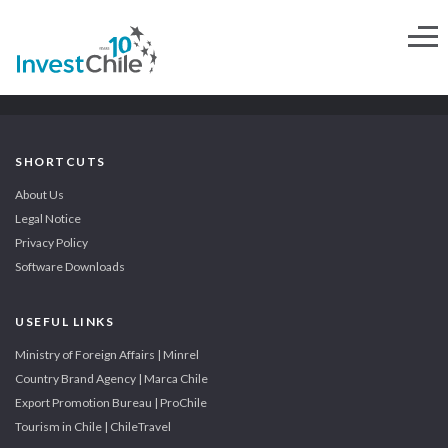
SHORTCUTS
About Us
Legal Notice
Privacy Policy
Software Downloads
USEFUL LINKS
Ministry of Foreign Affairs | Minrel
Country Brand Agency | Marca Chile
Export Promotion Bureau | ProChile
Tourism in Chile | ChileTravel