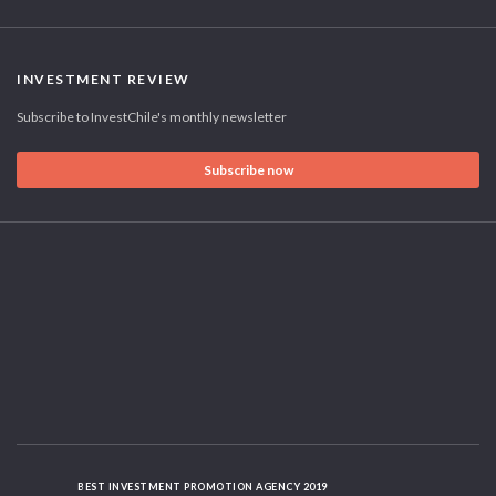
INVESTMENT REVIEW
Subscribe to InvestChile's monthly newsletter
Subscribe now
BEST INVESTMENT PROMOTION AGENCY 2019