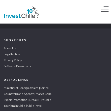
SHORTCUTS
About Us
Legal Notice
Privacy Policy
Software Downloads
USEFUL LINKS
Ministry of Foreign Affairs | Minrel
Country Brand Agency | Marca Chile
Export Promotion Bureau | ProChile
Tourism in Chile | ChileTravel