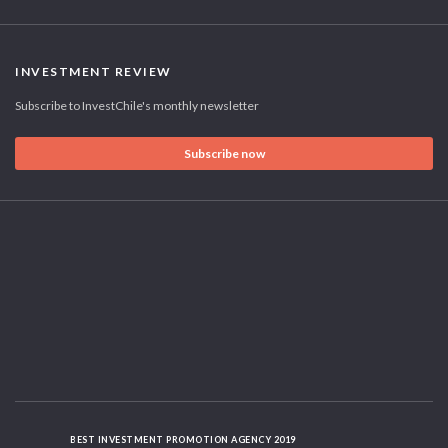
INVESTMENT REVIEW
Subscribe to InvestChile's monthly newsletter
Subscribe now
BEST INVESTMENT PROMOTION AGENCY 2019