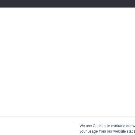
We use Cookies to evaluate our web
your usage from our website statis