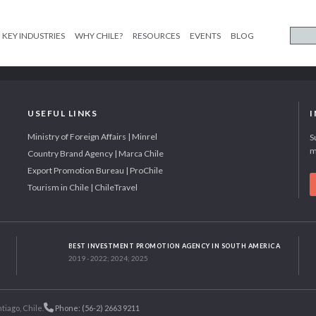
KEY INDUSTRIES
WHY CHILE?
RESOURCES
EVENTS
BLOG
USEFUL LINKS
Ministry of Foreign Affairs | Minrel
S
m
Country Brand Agency | Marca Chile
Export Promotion Bureau | ProChile
Tourism in Chile | ChileTravel
BEST INVESTMENT PROMOTION AGENCY IN SOUTH AMERICA
2019 - 2022; 2024; 2025
tiago, Chile.
Phone: (56-2) 2663 9211