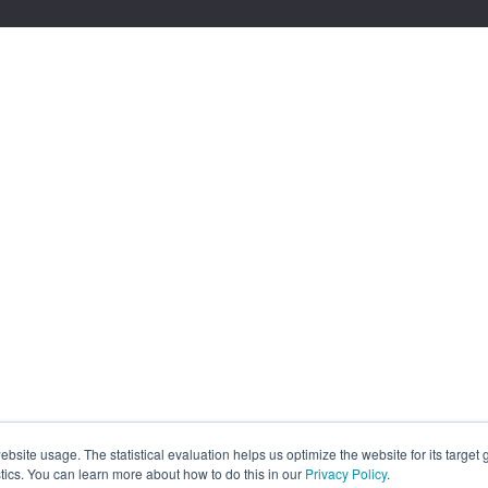
site usage. The statistical evaluation helps us optimize the website for its target
tics. You can learn more about how to do this in our
Privacy Policy
.