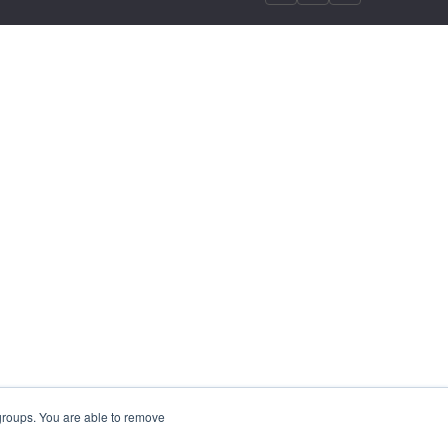
 groups. You are able to remove