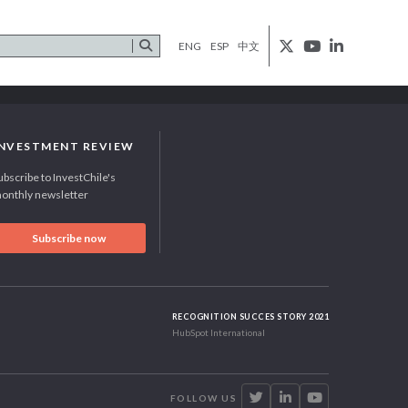
ENG
ESP
中文
INVESTMENT REVIEW
ubscribe to InvestChile's
onthly newsletter
Subscribe now
RECOGNITION SUCCES STORY 2021
HubSpot International
FOLLOW US