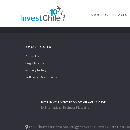
ABOUT US
SERVICES
SHORTCUTS
About Us
Legal Notice
Privacy Policy
Software Downloads
BEST INVESTMENT PROMOTION AGENCY 2019
by International Business Magazine
1.449 Libertador Bernardo O'Higgins Avenue, Tower 7, 15th Floor. San