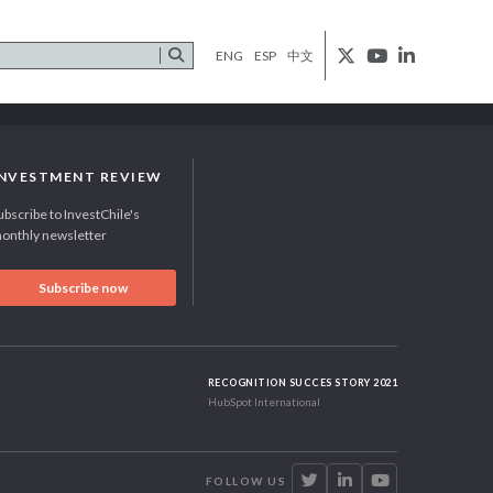
ENG
ESP
中文
INVESTMENT REVIEW
ubscribe to InvestChile's
onthly newsletter
Subscribe now
RECOGNITION SUCCES STORY 2021
HubSpot International
FOLLOW US