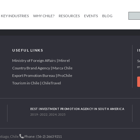
KEY INDUSTRIES
WHY CHILE?
RESOURCES
EVENTS
BLOG
USEFUL LINKS
Ministry of Foreign Affairs | Minrel
S
m
Country Brand Agency | Marca Chile
Export Promotion Bureau | ProChile
Tourism in Chile | ChileTravel
BEST INVESTMENT PROMOTION AGENCY IN SOUTH AMERICA
2019 - 2022; 2024; 2025
tiago, Chile.
Phone: (56-2) 2663 9211