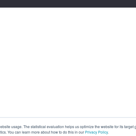
site usage. The statistical evaluation helps us optimize the website for its target
tics. You can learn more about how to do this in our
Privacy Policy
.