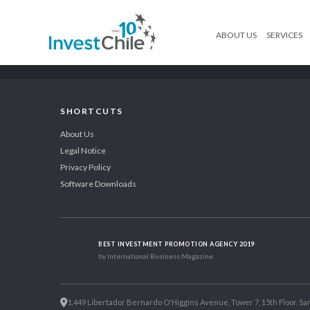
ABOUT US
SERVICES
SHORTCUTS
About Us
Legal Notice
Privacy Policy
Software Downloads
BEST INVESTMENT PROMOTION AGENCY 2019
by International Business Magazine
1.449 Libertador Bernardo O'Higgins Avenue, Tower 7, 15th Floor. San