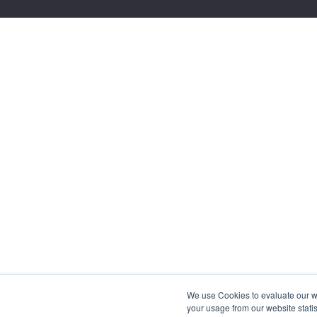
We use Cookies to evaluate our web
your usage from our website statis