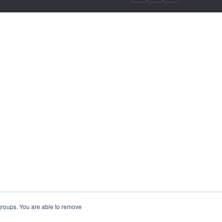
 groups. You are able to remove