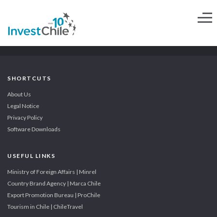
SHORTCUTS
About Us
Legal Notice
Privacy Policy
Software Downloads
USEFUL LINKS
Ministry of Foreign Affairs | Minrel
Country Brand Agency | Marca Chile
Export Promotion Bureau | ProChile
Tourism in Chile | ChileTravel