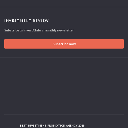
INVESTMENT REVIEW
Subscribe to InvestChile's monthly newsletter
Subscribe now
BEST INVESTMENT PROMOTION AGENCY 2019