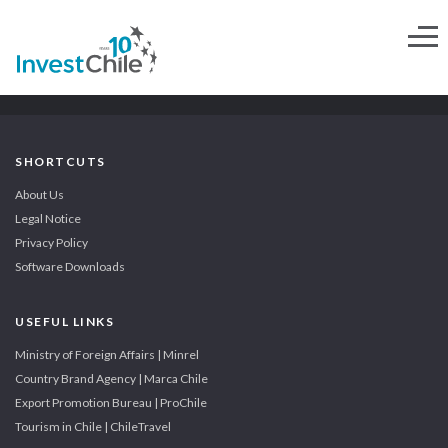
SHORTCUTS
About Us
Legal Notice
Privacy Policy
Software Downloads
USEFUL LINKS
Ministry of Foreign Affairs | Minrel
Country Brand Agency | Marca Chile
Export Promotion Bureau | ProChile
Tourism in Chile | ChileTravel