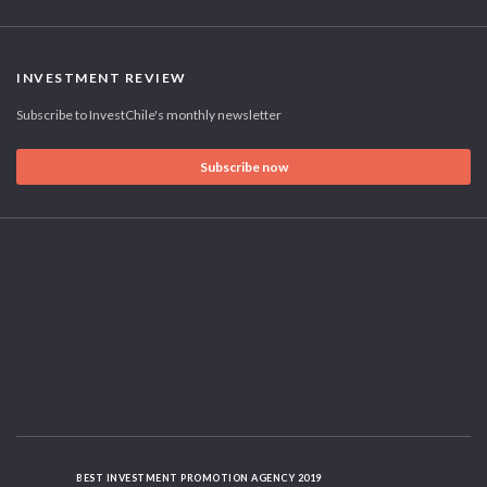
INVESTMENT REVIEW
Subscribe to InvestChile's monthly newsletter
Subscribe now
BEST INVESTMENT PROMOTION AGENCY 2019