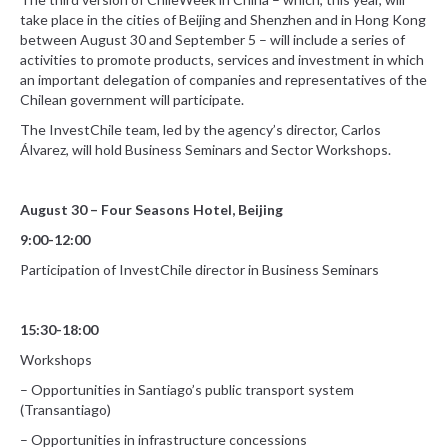
take place in the cities of Beijing and Shenzhen and in Hong Kong
between August 30 and September 5 – will include a series of
activities to promote products, services and investment in which
an important delegation of companies and representatives of the
Chilean government will participate.
The InvestChile team, led by the agency’s director, Carlos
Álvarez, will hold Business Seminars and Sector Workshops.
August 30 – Four Seasons Hotel, Beijing
9:00-12:00
Participation of InvestChile director in Business Seminars
15:30-18:00
Workshops
– Opportunities in Santiago’s public transport system
(Transantiago)
– Opportunities in infrastructure concessions