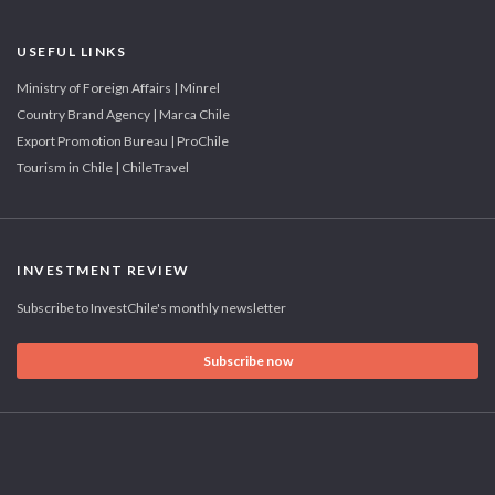
USEFUL LINKS
Ministry of Foreign Affairs | Minrel
Country Brand Agency | Marca Chile
Export Promotion Bureau | ProChile
Tourism in Chile | ChileTravel
INVESTMENT REVIEW
Subscribe to InvestChile's monthly newsletter
Subscribe now