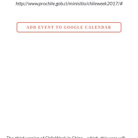
http://www.prochile.gob.cl/minisitio/chileweek2017/#
ADD EVENT TO GOOGLE CALENDAR
The third version of ChileWeek in China – which, this year, will