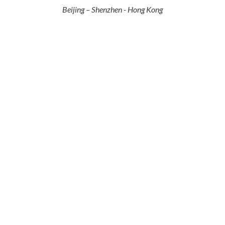
Beijing – Shenzhen - Hong Kong