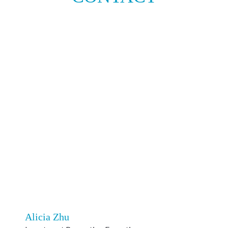
Alicia Zhu