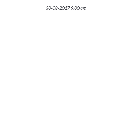
30-08-2017 9:00 am