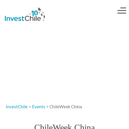
EVENTS
InvestChile
>
Events
>
ChileWeek China
ChileWeek China