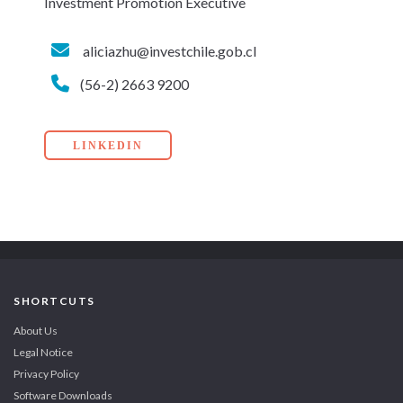
Investment Promotion Executive
aliciazhu@investchile.gob.cl
(56-2) 2663 9200
LINKEDIN
SHORTCUTS
About Us
Legal Notice
Privacy Policy
Software Downloads