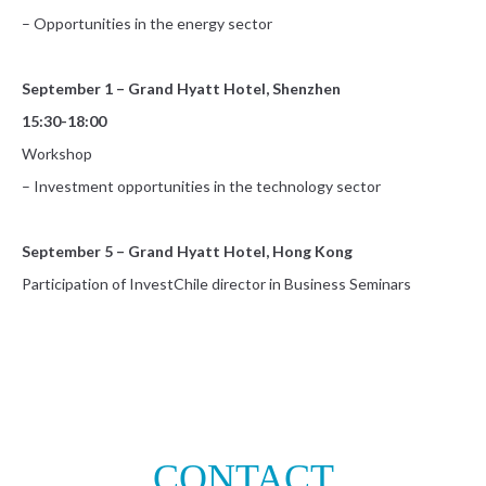
– Opportunities in the energy sector
September 1 – Grand Hyatt Hotel, Shenzhen
15:30-18:00
Workshop
– Investment opportunities in the technology sector
September 5 – Grand Hyatt Hotel, Hong Kong
Participation of InvestChile director in Business Seminars
CONTACT