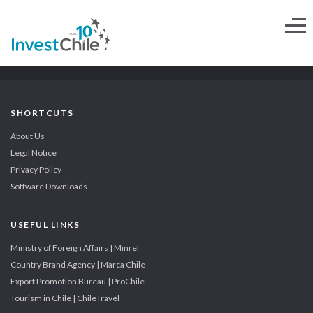
SHORTCUTS
About Us
Legal Notice
Privacy Policy
Software Downloads
USEFUL LINKS
Ministry of Foreign Affairs | Minrel
Country Brand Agency | Marca Chile
Export Promotion Bureau | ProChile
Tourism in Chile | ChileTravel