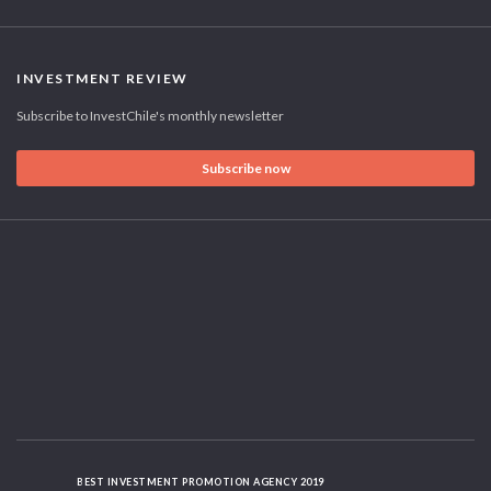
INVESTMENT REVIEW
Subscribe to InvestChile's monthly newsletter
Subscribe now
BEST INVESTMENT PROMOTION AGENCY 2019