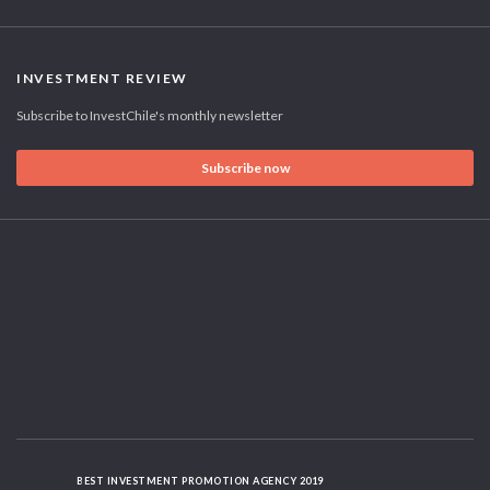
INVESTMENT REVIEW
Subscribe to InvestChile's monthly newsletter
Subscribe now
BEST INVESTMENT PROMOTION AGENCY 2019