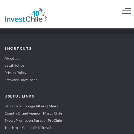
SHORTCUTS
About Us
Legal Notice
Privacy Policy
Software Downloads
USEFUL LINKS
Ministry of Foreign Affairs | Minrel
Country Brand Agency | Marca Chile
Export Promotion Bureau | ProChile
Tourism in Chile | ChileTravel